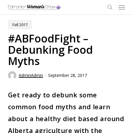
Skip
Menu
to
main
search
content
Fall 2017
#ABFoodFight –
Debunking Food
Myths
AdminAdmin
September 28, 2017
Get ready to debunk some
common food myths and learn
about a healthy diet based around
Alberta agriculture with the