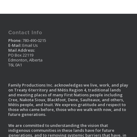
Contact Info
Phone:
780-490-0215
E-Mail:
Email Us
Mail Address:
PO Box 22119
Edmonton, Alberta
T6L 0A1
Family Productions Inc. acknowledges we live, work, and play
on Treaty 6 territory and Métis Region 4, traditional lands
and meeting places of many First Nations people including
Cree, Nakota Sioux, Blackfoot, Dene, Saulteaux, and others,
Métis people, and Inuit. We express gratitude and respect to
those who came before, those who we walk with now, and to
future generations.
We are committed to understanding the vision that
indigenous communities in these lands have for future
generations, and to removing systemic barriers that have, in