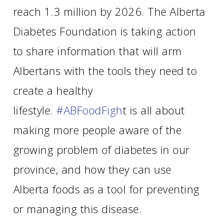
reach 1.3 million by 2026. The Alberta
Diabetes Foundation is taking action
to share information that will arm
Albertans with the tools they need to
create a healthy
lifestyle.
#ABFoodFigh
t is all about
making more people aware of the
growing problem of diabetes in our
province, and how they can use
Alberta foods as a tool for preventing
or managing this disease.