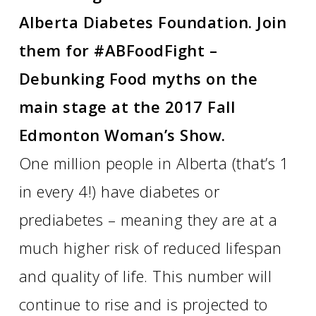
Alberta Diabetes Foundation. Join
them for #ABFoodFight –
Debunking Food myths on the
main stage at the 2017 Fall
Edmonton Woman’s Show.
One million people in Alberta (that’s 1
in every 4!) have diabetes or
prediabetes – meaning they are at a
much higher risk of reduced lifespan
and quality of life. This number will
continue to rise and is projected to