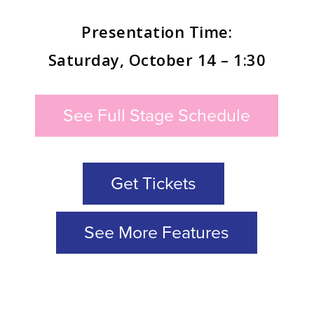
Presentation Time:
Saturday, October 14 – 1:30
See Full Stage Schedule
Get Tickets
See More Features