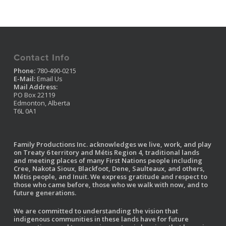
Contact Info
Phone:
780-490-0215
E-Mail:
Email Us
Mail Address:
PO Box 22119
Edmonton, Alberta
T6L 0A1
Family Productions Inc. acknowledges we live, work, and play
on Treaty 6 territory and Métis Region 4, traditional lands
and meeting places of many First Nations people including
Cree, Nakota Sioux, Blackfoot, Dene, Saulteaux, and others,
Métis people, and Inuit. We express gratitude and respect to
those who came before, those who we walk with now, and to
future generations.
We are committed to understanding the vision that
indigenous communities in these lands have for future