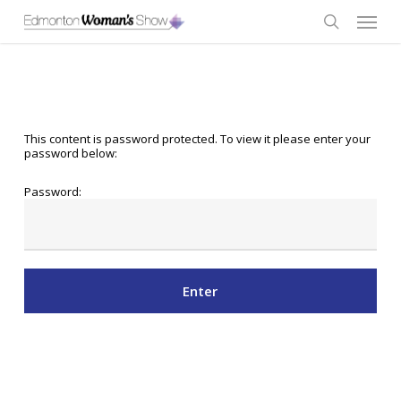
Skip
Menu
to
main
search
content
This content is password protected. To view it please enter your
password below:
Password: