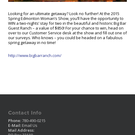
Looking for an ultimate getaway? Look no further! At the 2015
Spring Edmonton Woman’s Show, you’ll have the opportunity to
WIN a two-nights’ stay for two in the beautiful and historic Big Bar
Guest Ranch – a value of $850! For your chance to win, head on
over to our Customer Service desk at the show and fill out one of
our surveys. Who knows – you could be headed on a fabulous
spring getaway in no time!
http://www.bigbarranch.com/
Contact Info
Phone:
780-490-0215
E-Mail:
Email Us
Mail Address: