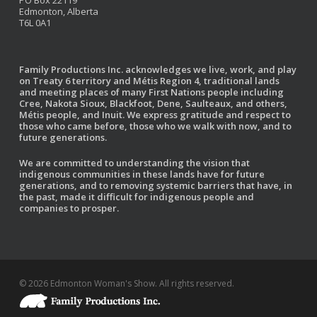
PO Box 22119
Edmonton, Alberta
T6L 0A1
Family Productions Inc. acknowledges we live, work, and play
on Treaty 6 territory and Métis Region 4, traditional lands
and meeting places of many First Nations people including
Cree, Nakota Sioux, Blackfoot, Dene, Saulteaux, and others,
Métis people, and Inuit. We express gratitude and respect to
those who came before, those who we walk with now, and to
future generations.
We are committed to understanding the vision that
indigenous communities in these lands have for future
generations, and to removing systemic barriers that have, in
the past, made it difficult for indigenous people and
companies to prosper.
© 2026 Edmonton Woman's Show. All rights reserved.