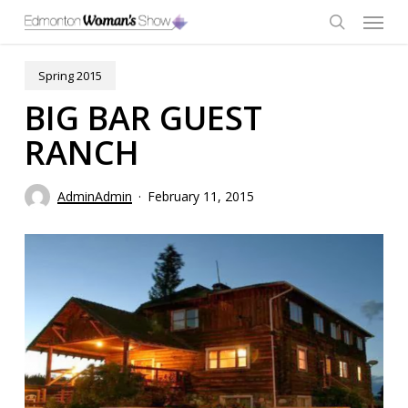
Skip
Menu
to
main
search
content
Spring 2015
BIG BAR GUEST
RANCH
AdminAdmin
February 11, 2015