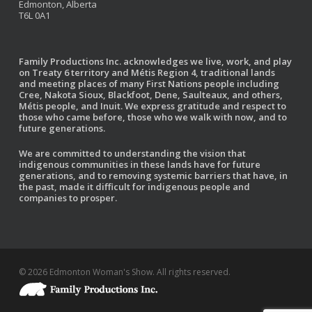
Edmonton, Alberta
T6L 0A1
Family Productions Inc. acknowledges we live, work, and play
on Treaty 6 territory and Métis Region 4, traditional lands
and meeting places of many First Nations people including
Cree, Nakota Sioux, Blackfoot, Dene, Saulteaux, and others,
Métis people, and Inuit. We express gratitude and respect to
those who came before, those who we walk with now, and to
future generations.
We are committed to understanding the vision that
indigenous communities in these lands have for future
generations, and to removing systemic barriers that have, in
the past, made it difficult for indigenous people and
companies to prosper.
© 2026 Edmonton Woman's Show. All rights reserved.