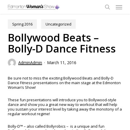
Skip
Menu
to
main
search
content
Spring 2016
Uncategorized
Bollywood Beats –
Bolly-D Dance Fitness
AdminAdmin
March 11, 2016
Be sure not to miss the exciting Bollywood Beats and Bolly-D
Dance Fitness presentations on the main stage at the Edmonton
Woman’s Show!
These fun presentations will introduce you to Bollywood-style
dance and show you a great new way to workout that will help
you sustain your interest level by taking away the monotony of a
regular workout regime!
Bolly-D™ – also called Bollyrobics – is a unique and fun