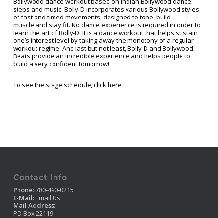
Bollywood dance workout based on Indian Bollywood dance
steps and music. Bolly-D incorporates various Bollywood styles
of fast and timed movements, designed to tone, build
muscle and stay fit. No dance experience is required in order to
learn the art of Bolly-D. It is a dance workout that helps sustain
one’s interest level by taking away the monotony of a regular
workout regime. And last but not least, Bolly-D and Bollywood
Beats provide an incredible experience and helps people to
build a very confident tomorrow!
To see the stage schedule, click here
Contact Info
Phone:
780-490-0215
E-Mail:
Email Us
Mail Address:
PO Box 22119