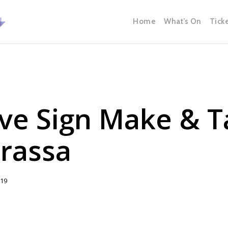
Home
What’s On
Tick
ve Sign Make & T
rassa
019