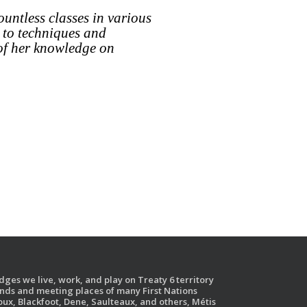
ountless classes in various
 to techniques and
 of her knowledge on
ges we live, work, and play on Treaty 6 territory
ands and meeting places of many First Nations
ux, Blackfoot, Dene, Saulteaux, and others, Métis