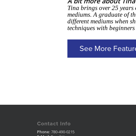
A bit more about Tina
Tina brings over 25 years 
mediums. A graduate of th
different mediums when she
techniques with beginners
See More Featur
Contact Info
Phone:
780-490-0215