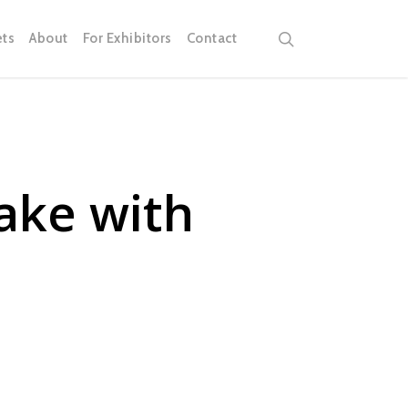
search
ets
About
For Exhibitors
Contact
ake with