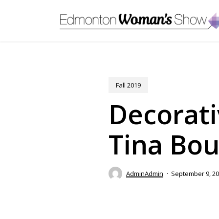
Skip
to
main
content
Fall 2019
Decorati
Tina Bou
AdminAdmin
September 9, 2