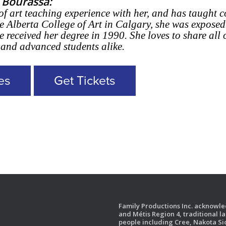
 Bourassa:
of art teaching experience with her, and has taught c
e Alberta College of Art in Calgary, she was exposed
 received her degree in 1990. She loves to share all
 and advanced students alike.
es
Get Tickets
Family Productions Inc. acknowled
and Métis Region 4, traditional l
people including Cree, Nakota Sio