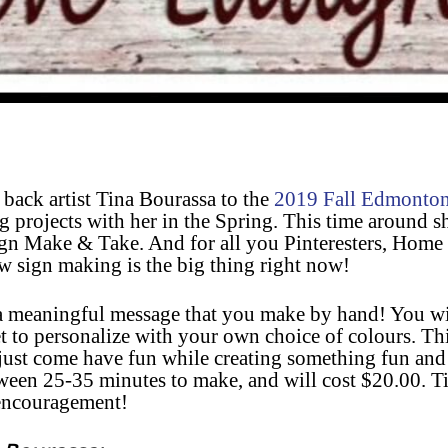
back artist Tina Bourassa to the
2019 Fall Edmonto
 projects with her in the Spring. This time around sh
Sign Make & Take. A
nd for all you Pinteresters, Home 
w sign making is the big thing right now!
 meaningful message that you make by hand! You wil
 to personalize with your own choice of colours. This
 just come have fun while creating something fun and
tween 25-35 minutes to make, and will cost $20.00. T
 encouragement!