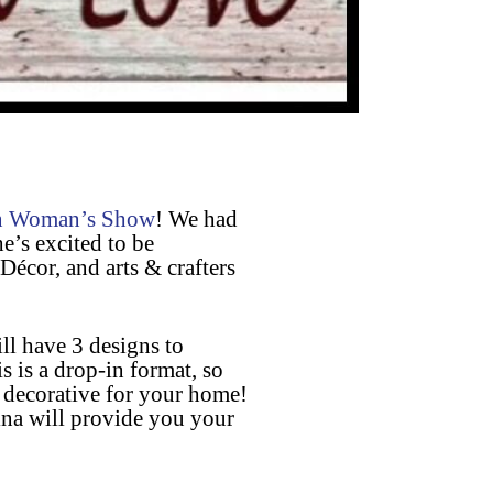
n Woman’s Show
! We had
e’s excited to be
Décor, and arts & crafters
l have 3 designs to
 is a drop-in format, so
 decorative for your home!
ina will provide you your