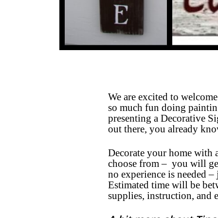
We are excited to welcome 
so much fun doing painting
presenting a Decorative 
out there, you already kno
Decorate your home with a
choose from – you will get
no experience is needed –
Estimated time will be be
supplies, instruction, and