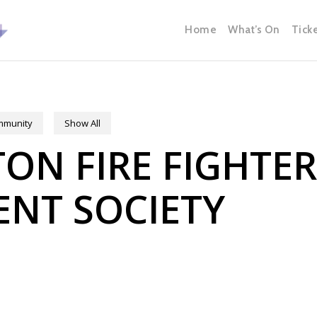
Home
What’s On
Tick
ommunity
Show All
N FIRE FIGHTE
NT SOCIETY