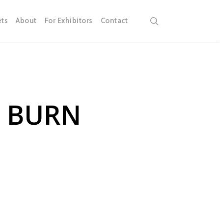
search
ets
About
For Exhibitors
Contact
R BURN