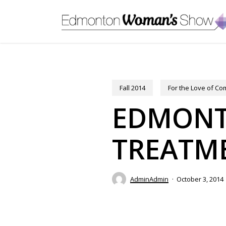
Skip
to
main
content
Fall 2014
For the Love of C
EDMONTO
TREATME
AdminAdmin
October 3, 2014