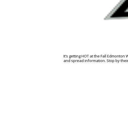
It’s getting HOT at the Fall Edmonton
and spread information. Stop by thei