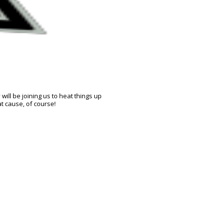
ill be joining us to heat things up
t cause, of course!