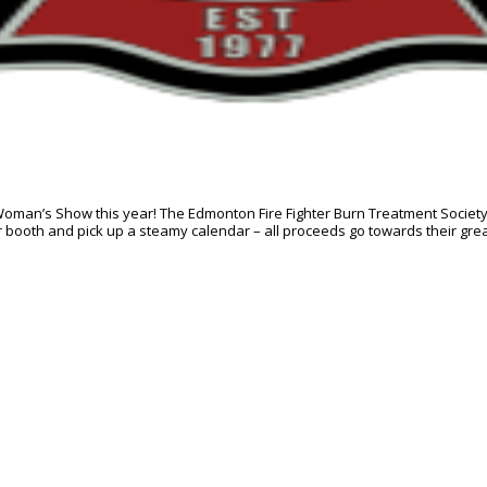
 Woman’s Show this year! The Edmonton Fire Fighter Burn Treatment Society w
r booth and pick up a steamy calendar – all proceeds go towards their grea