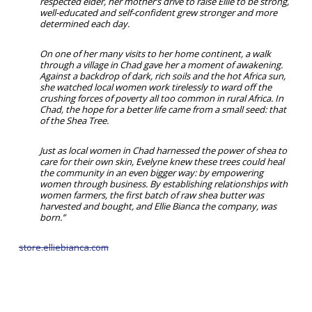
respected elder, her mother’s drive to raise Ellie to be strong,
well-educated and self-confident grew stronger and more
determined each day.
On one of her many visits to her home continent, a walk
through a village in Chad gave her a moment of awakening.
Against a backdrop of dark, rich soils and the hot Africa sun,
she watched local women work tirelessly to ward off the
crushing forces of poverty all too common in rural Africa. In
Chad, the hope for a better life came from a small seed: that
of the Shea Tree.
Just as local women in Chad harnessed the power of shea to
care for their own skin, Evelyne knew these trees could heal
the community in an even bigger way: by empowering
women through business. By establishing relationships with
women farmers, the first batch of raw shea butter was
harvested and bought, and Ellie Bianca the company, was
born.”
store.elliebianca.com