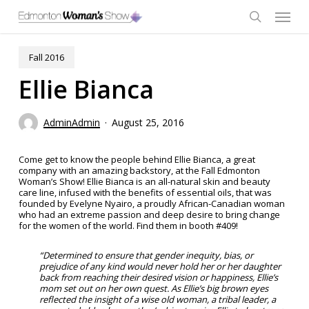
Skip
Menu
to
main
search
content
Fall 2016
Ellie Bianca
AdminAdmin
August 25, 2016
Come get to know the people behind Ellie Bianca, a great
company with an amazing backstory, at the Fall Edmonton
Woman’s Show! Ellie Bianca is an all-natural skin and beauty
care line, infused with the benefits of essential oils, that was
founded by Evelyne Nyairo, a proudly African-Canadian woman
who had an extreme passion and deep desire to bring change
for the women of the world. Find them in booth #409!
“Determined to ensure that gender inequity, bias, or
prejudice of any kind would never hold her or her daughter
back from reaching their desired vision or happiness, Ellie’s
mom set out on her own quest. As Ellie’s big brown eyes
reflected the insight of a wise old woman, a tribal leader, a