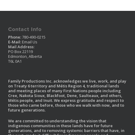
Contact Info
Phone:
780-490-0215
E-Mail:
Email Us
Mail Address:
PO Box 22119
Edmonton, Alberta
T6L 0A1
Family Productions Inc. acknowledges we live, work, and play
on Treaty 6 territory and Métis Region 4, traditional lands
and meeting places of many First Nations people including
Cree, Nakota Sioux, Blackfoot, Dene, Saulteaux, and others,
Métis people, and Inuit. We express gratitude and respect to
those who came before, those who we walk with now, and to
future generations.
We are committed to understanding the vision that
indigenous communities in these lands have for future
generations, and to removing systemic barriers that have, in