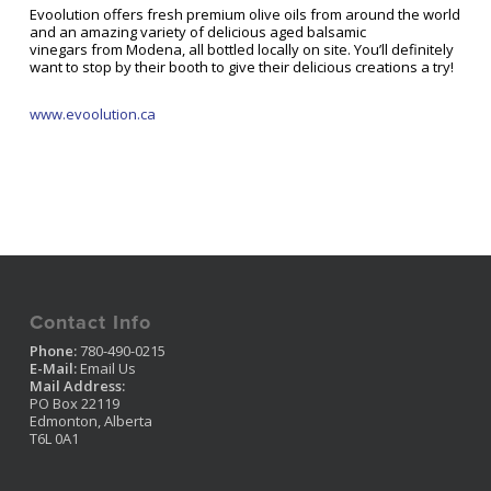
Evoolution offers fresh premium olive oils from around the world
and an amazing variety of delicious aged balsamic
vinegars from Modena, all bottled locally on site. You’ll definitely
want to stop by their booth to give their delicious creations a try!
www.evoolution.ca
Contact Info
Phone:
780-490-0215
E-Mail:
Email Us
Mail Address:
PO Box 22119
Edmonton, Alberta
T6L 0A1