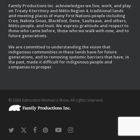
Family Productions Inc. acknowledges we live, work, and play
on Treaty 6 territory and Métis Region 4, traditional lands
and meeting places of many First Nations people including
Cree, Nakota Sioux, Blackfoot, Dene, Saulteaux, and others,
Métis people, and Inuit. We express gratitude and respect to
those who came before, those who we walk with now, and to
future generations.
We are committed to understanding the vision that
indigenous communities in these lands have for future
generations, and to removing systemic barriers that have, in
the past, made it difficult for indigenous people and
companies to prosper.
© 2026 Edmonton Woman's Show. All rights reserved.
twitter
x-
facebook
pinterest
youtube
instagram
twitter