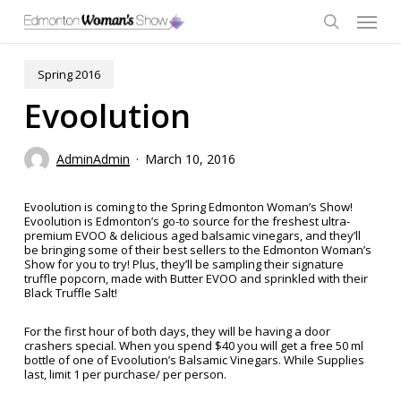
Skip
Menu
to
main
search
content
Spring 2016
Evoolution
AdminAdmin
March 10, 2016
Evoolution is coming to the Spring Edmonton Woman’s Show!
Evoolution is Edmonton’s go-to source for the freshest ultra-
premium EVOO & delicious aged balsamic vinegars, and they’ll
be bringing some of their best sellers to the Edmonton Woman’s
Show for you to try! Plus, they’ll be sampling their signature
truffle popcorn, made with Butter EVOO and sprinkled with their
Black Truffle Salt!
For the first hour of both days, they will be having a door
crashers special. When you spend $40 you will get a free 50 ml
bottle of one of Evoolution’s Balsamic Vinegars. While Supplies
last, limit 1 per purchase/ per person.