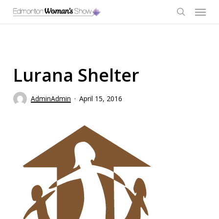
Skip
Menu
to
main
search
content
Lurana Shelter
AdminAdmin
April 15, 2016