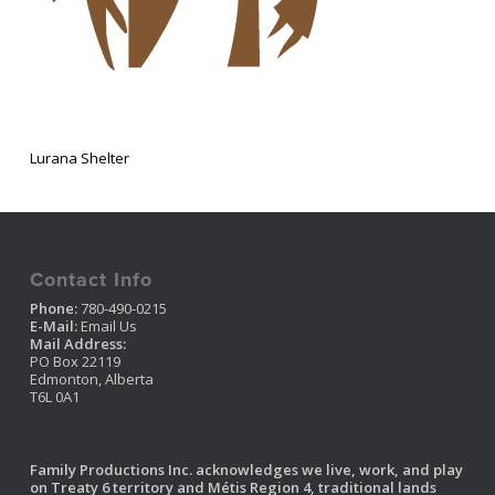
Lurana Shelter
Contact Info
Phone:
780-490-0215
E-Mail:
Email Us
Mail Address:
PO Box 22119
Edmonton, Alberta
T6L 0A1
Family Productions Inc. acknowledges we live, work, and play
on Treaty 6 territory and Métis Region 4, traditional lands