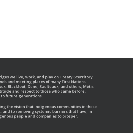
ges we live, work, and play on Treaty 6 territory
ands and meeting places of many First Nations
ux, Blackfoot, Dene, Saulteaux, and others, Métis
atitude and respect to those who came before,
to future generations.
g the vision that indigenous communities in these
, and to removing systemic barriers that have, in
ndigenous people and companies to prosper.