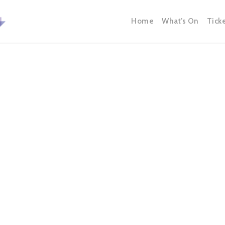
Home
What’s On
Tick