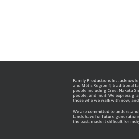
Family Productions Inc. acknowled
and Métis Region 4, traditional l
people including Cree, Nakota Sio
people, and Inuit. We express gr
those who we walk with now, and 
We are committed to understandin
lands have for future generations
the past, made it difficult for i