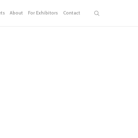
search
ets
About
For Exhibitors
Contact