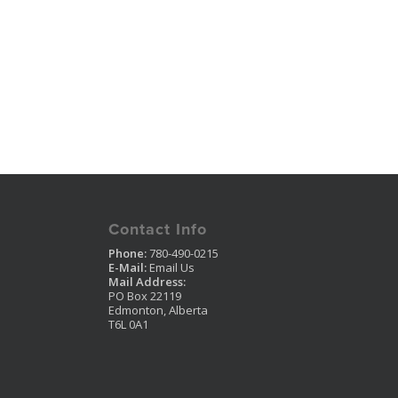
Contact Info
Phone:
780-490-0215
E-Mail:
Email Us
Mail Address:
PO Box 22119
Edmonton, Alberta
T6L 0A1