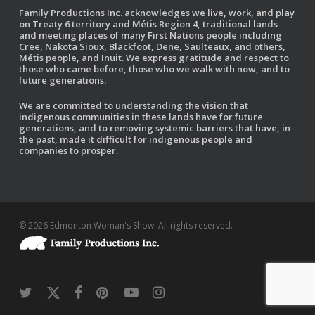
Family Productions Inc. acknowledges we live, work, and play
on Treaty 6 territory and Métis Region 4, traditional lands
and meeting places of many First Nations people including
Cree, Nakota Sioux, Blackfoot, Dene, Saulteaux, and others,
Métis people, and Inuit. We express gratitude and respect to
those who came before, those who we walk with now, and to
future generations.
We are committed to understanding the vision that
indigenous communities in these lands have for future
generations, and to removing systemic barriers that have, in
the past, made it difficult for indigenous people and
companies to prosper.
© 2026 Edmonton Woman's Show. All rights reserved.
twitter
x-
facebook
pinterest
youtube
instagram
twitter