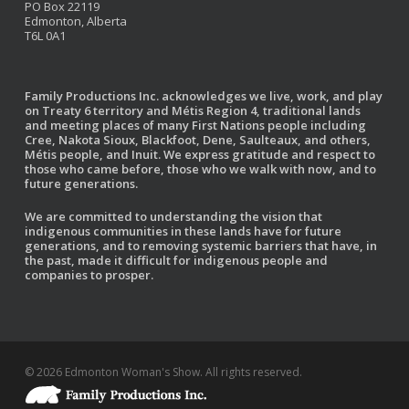
PO Box 22119
Edmonton, Alberta
T6L 0A1
Family Productions Inc. acknowledges we live, work, and play
on Treaty 6 territory and Métis Region 4, traditional lands
and meeting places of many First Nations people including
Cree, Nakota Sioux, Blackfoot, Dene, Saulteaux, and others,
Métis people, and Inuit. We express gratitude and respect to
those who came before, those who we walk with now, and to
future generations.
We are committed to understanding the vision that
indigenous communities in these lands have for future
generations, and to removing systemic barriers that have, in
the past, made it difficult for indigenous people and
companies to prosper.
© 2026 Edmonton Woman's Show. All rights reserved.