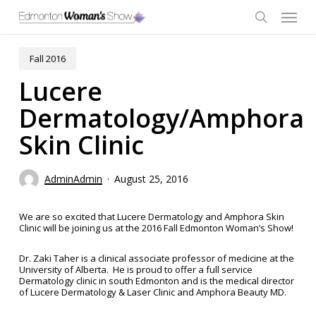
Skip
Menu
to
main
search
content
Fall 2016
Lucere
Dermatology/Amphora
Skin Clinic
AdminAdmin
August 25, 2016
We are so excited that Lucere Dermatology and Amphora Skin
Clinic will be joining us at the 2016 Fall Edmonton Woman’s Show!
Dr. Zaki Taher is a clinical associate professor of medicine at the
University of Alberta. He is proud to offer a full service
Dermatology clinic in south Edmonton and is the medical director
of Lucere Dermatology & Laser Clinic and Amphora Beauty MD.