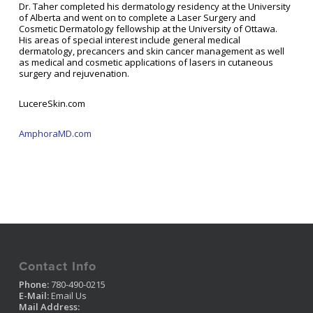
Dr. Taher completed his dermatology residency at the University
of Alberta and went on to complete a Laser Surgery and
Cosmetic Dermatology fellowship at the University of Ottawa.
His areas of special interest include general medical
dermatology, precancers and skin cancer management as well
as medical and cosmetic applications of lasers in cutaneous
surgery and rejuvenation.
LucereSkin.com
AmphoraMD.com
Contact Info
Phone:
780-490-0215
E-Mail:
Email Us
Mail Address: