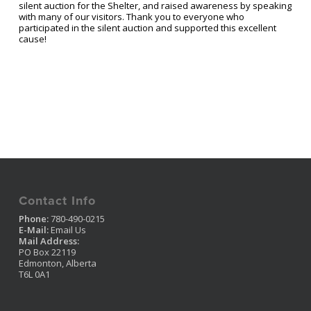
silent auction for the Shelter, and raised awareness by speaking
with many of our visitors. Thank you to everyone who
participated in the silent auction and supported this excellent
cause!
Contact Info
Phone:
780-490-0215
E-Mail:
Email Us
Mail Address:
PO Box 22119
Edmonton, Alberta
T6L 0A1