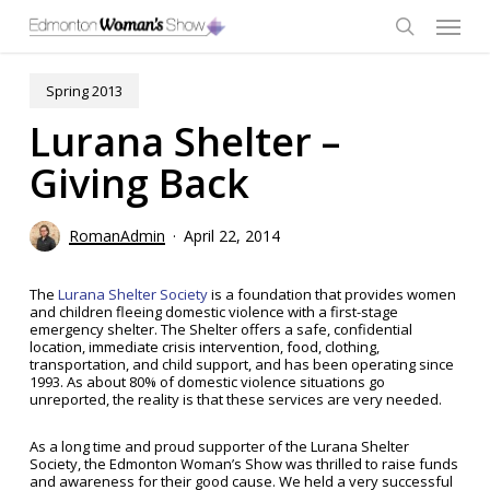
Skip
Menu
to
main
search
content
Spring 2013
Lurana Shelter –
Giving Back
RomanAdmin
April 22, 2014
The
Lurana Shelter Society
is a foundation that provides women
and children fleeing domestic violence with a first-stage
emergency shelter. The Shelter offers a safe, confidential
location, immediate crisis intervention, food, clothing,
transportation, and child support, and has been operating since
1993. As about 80% of domestic violence situations go
unreported, the reality is that these services are very needed.
As a long time and proud supporter of the Lurana Shelter
Society, the Edmonton Woman’s Show was thrilled to raise funds
and awareness for their good cause. We held a very successful