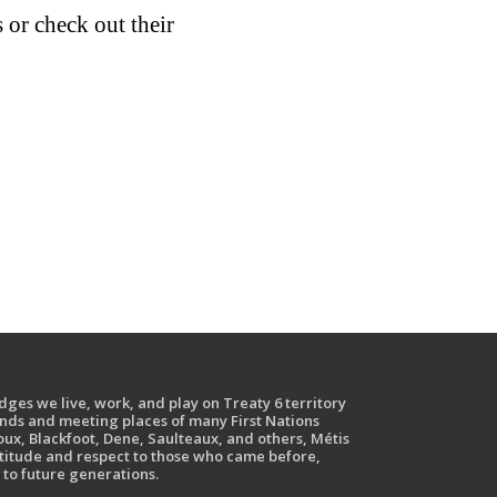
or check out their
ges we live, work, and play on Treaty 6 territory
ands and meeting places of many First Nations
ux, Blackfoot, Dene, Saulteaux, and others, Métis
atitude and respect to those who came before,
to future generations.