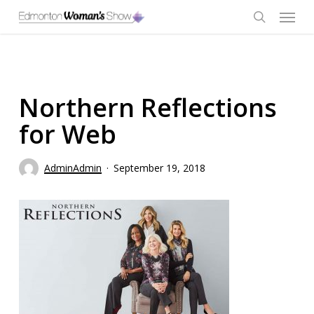
Skip
Menu
to
main
search
content
Northern Reflections
for Web
AdminAdmin
September 19, 2018