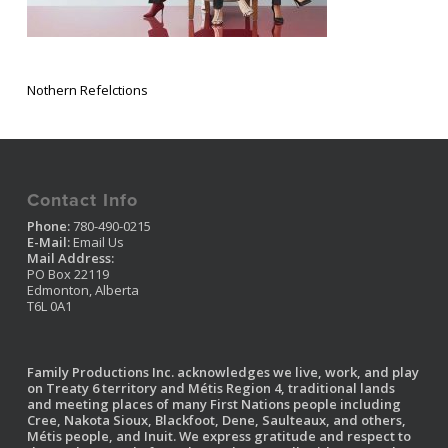
Nothern Refelctions
Contact Info
Phone:
780-490-0215
E-Mail:
Email Us
Mail Address:
PO Box 22119
Edmonton, Alberta
T6L 0A1
Family Productions Inc. acknowledges we live, work, and play
on Treaty 6 territory and Métis Region 4, traditional lands
and meeting places of many First Nations people including
Cree, Nakota Sioux, Blackfoot, Dene, Saulteaux, and others,
Métis people, and Inuit. We express gratitude and respect to