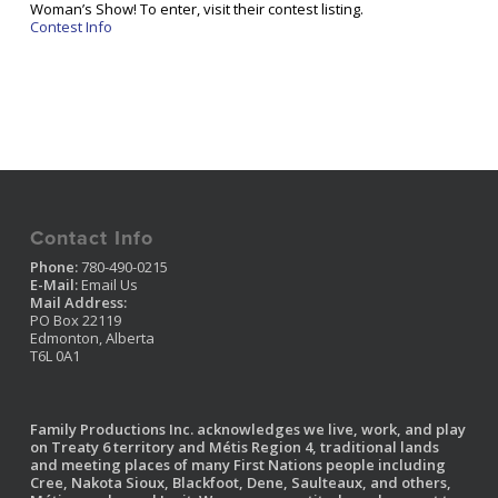
Woman’s Show! To enter, visit their contest listing.
Contest Info
Contact Info
Phone:
780-490-0215
E-Mail:
Email Us
Mail Address:
PO Box 22119
Edmonton, Alberta
T6L 0A1
Family Productions Inc. acknowledges we live, work, and play
on Treaty 6 territory and Métis Region 4, traditional lands
and meeting places of many First Nations people including
Cree, Nakota Sioux, Blackfoot, Dene, Saulteaux, and others,