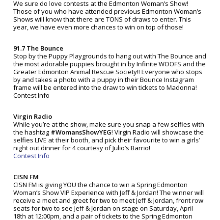
We sure do love contests at the Edmonton Woman’s Show!
Those of you who have attended previous Edmonton Woman’s
Shows will know that there are TONS of draws to enter. This
year, we have even more chances to win on top of those!
91.7 The Bounce
Stop by the Puppy Playgrounds to hang out with The Bounce and
the most adorable puppies brought in by Infinite WOOFS and the
Greater Edmonton Animal Rescue Society!! Everyone who stops
by and takes a photo with a puppy in their Bounce Instagram
frame will be entered into the draw to win tickets to Madonna!
Contest Info
Virgin Radio
While you’re at the show, make sure you snap a few selfies with
the hashtag
#WomansShowYEG
! Virgin Radio will showcase the
selfies LIVE at their booth, and pick their favourite to win a girls’
night out dinner for 4 courtesy of Julio’s Barrio!
Contest Info
CISN FM
CISN FM is giving YOU the chance to win a Spring Edmonton
Woman’s Show VIP Experience with Jeff & Jordan! The winner will
receive a meet and greet for two to meet Jeff & Jordan, front row
seats for two to see Jeff & Jordan on stage on Saturday, April
18th at 12:00pm, and a pair of tickets to the Spring Edmonton