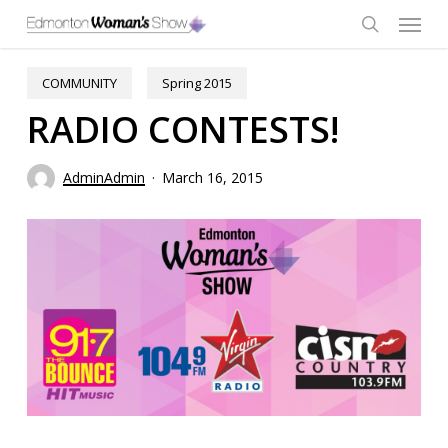
Skip
Menu
to
main
search
content
COMMUNITY
Spring 2015
RADIO CONTESTS!
AdminAdmin
March 16, 2015