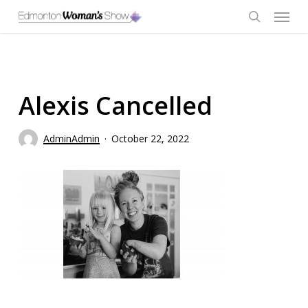
Skip
Menu
to
main
search
content
Alexis Cancelled
AdminAdmin
October 22, 2022