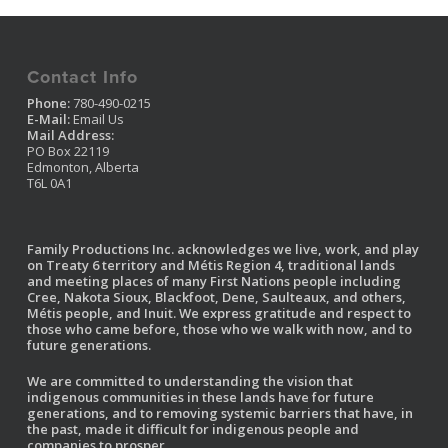
Contact Info
Phone:
780-490-0215
E-Mail:
Email Us
Mail Address:
PO Box 22119
Edmonton, Alberta
T6L 0A1
Family Productions Inc. acknowledges we live, work, and play
on Treaty 6 territory and Métis Region 4, traditional lands
and meeting places of many First Nations people including
Cree, Nakota Sioux, Blackfoot, Dene, Saulteaux, and others,
Métis people, and Inuit. We express gratitude and respect to
those who came before, those who we walk with now, and to
future generations.
We are committed to understanding the vision that
indigenous communities in these lands have for future
generations, and to removing systemic barriers that have, in
the past, made it difficult for indigenous people and
companies to prosper.