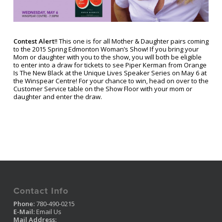
Contest Alert
!! This one is for all Mother & Daughter pairs coming
to the 2015 Spring Edmonton Woman’s Show! If you bring your
Mom or daughter with you to the show, you will both be eligible
to enter into a draw for tickets to see Piper Kerman from Orange
Is The New Black at the Unique Lives Speaker Series on May 6 at
the Winspear Centre! For your chance to win, head on over to the
Customer Service table on the Show Floor with your mom or
daughter and enter the draw.
Contact Info
Phone:
780-490-0215
E-Mail:
Email Us
Mail Address: