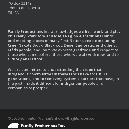
PO Box 22119
Edmonton, Alberta
T6L 0A1
Family Productions Inc. acknowledges we live, work, and play
on Treaty 6 territory and Métis Region 4, traditional lands
and meeting places of many First Nations people including
Cree, Nakota Sioux, Blackfoot, Dene, Saulteaux, and others,
Métis people, and Inuit. We express gratitude and respect to
those who came before, those who we walk with now, and to
future generations.
We are committed to understanding the vision that
indigenous communities in these lands have for future
generations, and to removing systemic barriers that have, in
the past, made it difficult for indigenous people and
companies to prosper.
© 2026 Edmonton Woman's Show. All rights reserved.