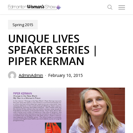
Skip
Menu
to
main
search
content
Spring 2015
UNIQUE LIVES
SPEAKER SERIES |
PIPER KERMAN
AdminAdmin
February 10, 2015