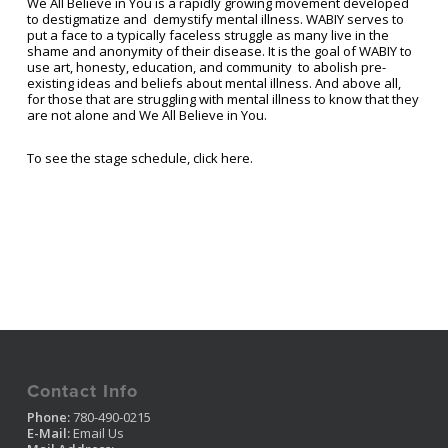
We All Believe in You is a rapidly growing movement developed
to destigmatize and demystify mental illness. WABIY serves to
put a face to a typically faceless struggle as many live in the
shame and anonymity of their disease. It is the goal of WABIY to
use art, honesty, education, and community to abolish pre-
existing ideas and beliefs about mental illness. And above all,
for those that are struggling with mental illness to know that they
are not alone and We All Believe in You.
To see the stage schedule, click here.
Contact Info
Phone:
780-490-0215
E-Mail:
Email Us