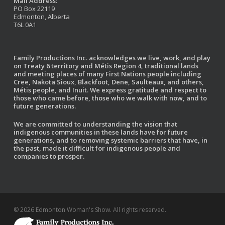
Mail Address:
PO Box 22119
Edmonton, Alberta
T6L 0A1
Family Productions Inc. acknowledges we live, work, and play
on Treaty 6 territory and Métis Region 4, traditional lands
and meeting places of many First Nations people including
Cree, Nakota Sioux, Blackfoot, Dene, Saulteaux, and others,
Métis people, and Inuit. We express gratitude and respect to
those who came before, those who we walk with now, and to
future generations.
We are committed to understanding the vision that
indigenous communities in these lands have for future
generations, and to removing systemic barriers that have, in
the past, made it difficult for indigenous people and
companies to prosper.
© 2026 Edmonton Woman's Show. All rights reserved.