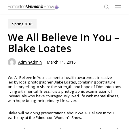
Skip
Menu
to
main
search
content
Spring 2016
We All Believe In You –
Blake Loates
AdminAdmin
March 11, 2016
We All Believe In You is a mental health awareness initiative
led by local photographer Blake Loates, combining portraiture
and storytelling to share the strength and hope of Edmontonians
living with mental illness. It is a photographic examination of
individuals who have courageously lived life with mental illness,
with hope being their primary life saver.
Blake will be doing presentations about We All Believe in You
each day at the Edmonton Woman’s Show.