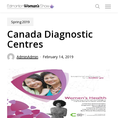
Skip
Menu
to
main
search
content
Spring 2019
Canada Diagnostic
Centres
AdminAdmin
February 14, 2019