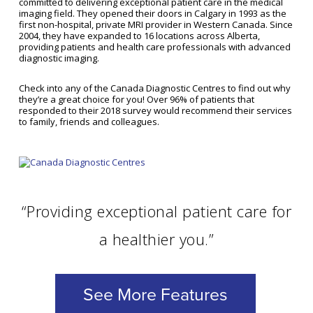
committed to delivering exceptional patient care in the medical
imaging field. They opened their doors in Calgary in 1993 as the
first non-hospital, private MRI provider in Western Canada. Since
2004, they have expanded to 16 locations across Alberta,
providing patients and health care professionals with advanced
diagnostic imaging.
Check into any of the Canada Diagnostic Centres to find out why
they’re a great choice for you! Over 96% of patients that
responded to their 2018 survey would recommend their services
to family, friends and colleagues.
“Providing exceptional patient care for
a healthier you.”
See More Features