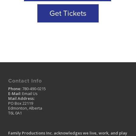
Get Tickets
Contact Info
Phone:
780-490-0215
E-Mail:
Email Us
Mail Address:
PO Box 22119
Edmonton, Alberta
T6L 0A1
Family Productions Inc. acknowledges we live, work, and play