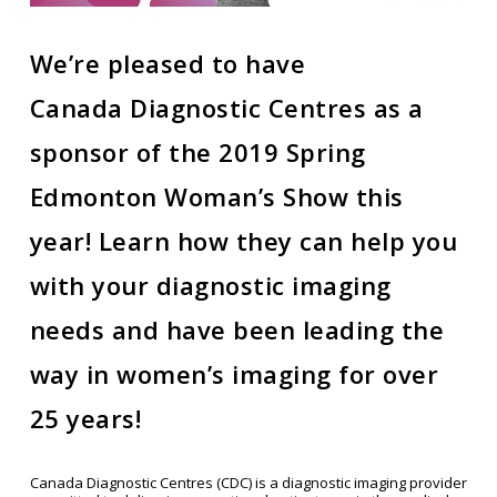
We’re pleased to have
Canada Diagnostic Centres as a
sponsor of the 2019 Spring
Edmonton Woman’s Show this
year! Learn how they can help you
with your diagnostic imaging
needs and have been leading the
way in women’s imaging for over
25 years!
Canada Diagnostic Centres (CDC) is a diagnostic imaging provider