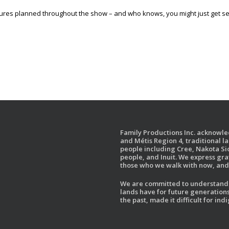
ures planned throughout the show – and who knows, you might just get s
Family Productions Inc. acknowled
and Métis Region 4, traditional l
people including Cree, Nakota Sio
people, and Inuit. We express gr
those who we walk with now, and 
We are committed to understandin
lands have for future generations
the past, made it difficult for i