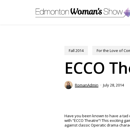
Skip
to
main
content
Fall 2014
For the Love of C
ECCO Th
RomanAdmin
July 28, 2014
Have you been known to have a tad of
with “ECCO Theatre”! This exciting g
against classic Operatic drama charac