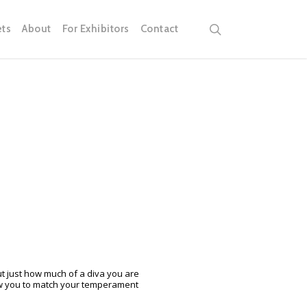
search
ets
About
For Exhibitors
Contact
t just how much of a diva you are
low you to match your temperament