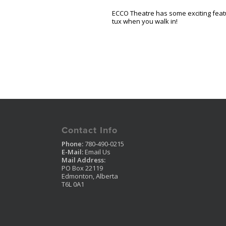
ECCO Theatre has some exciting feat
tux when you walk in!
Contact Info
Phone:
780-490-0215
E-Mail:
Email Us
Mail Address:
PO Box 22119
Edmonton, Alberta
T6L 0A1