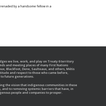
erenaded by a handsome fellow in a
ges we live, work, and play on Treaty 6 territory
ands and meeting places of many First Nations
ux, Blackfoot, Dene, Saulteaux, and others, Métis
atitude and respect to those who came before,
to future generations.
g the vision that indigenous communities in these
, and to removing systemic barriers that have, in
ndigenous people and companies to prosper.