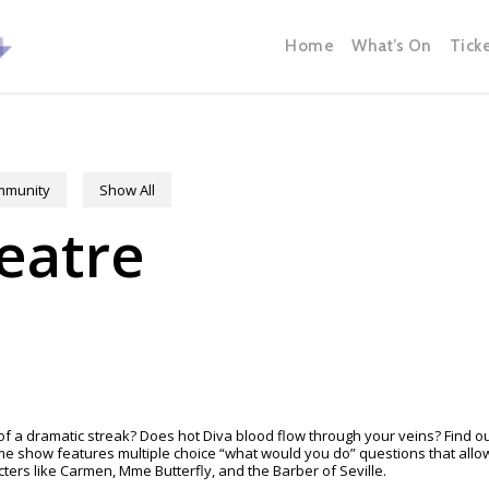
Home
What’s On
Tick
ommunity
Show All
eatre
 a dramatic streak? Does hot Diva blood flow through your veins? Find ou
ame show features multiple choice “what would you do” questions that al
ters like Carmen, Mme Butterfly, and the Barber of Seville.