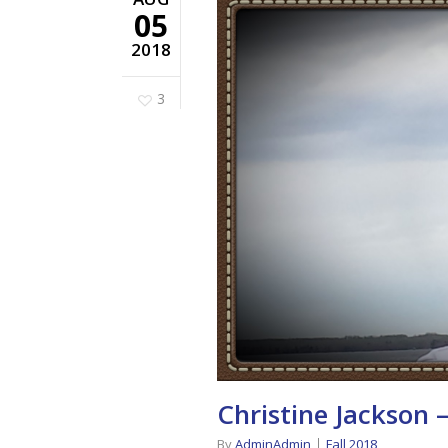
05
2018
3
Christine Jackson 
By
AdminAdmin
Fall 2018