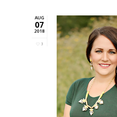
AUG
07
2018
3