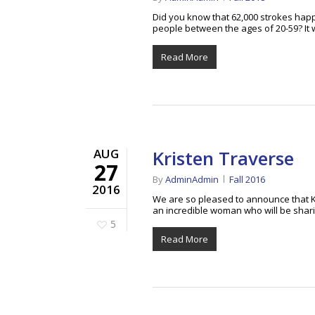
Did you know that 62,000 strokes happ
people between the ages of 20-59? It 
Read More
AUG
Kristen Traverse
27
By
AdminAdmin
Fall 2016
2016
We are so pleased to announce that K
an incredible woman who will be shar
5
Read More