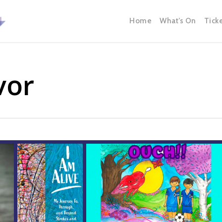
Home
What’s On
Tick
vor