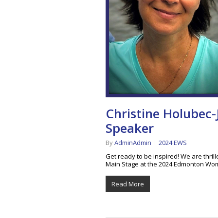
Christine Holubec-
Speaker
By
AdminAdmin
2024 EWS
Get ready to be inspired! We are thril
Main Stage at the 2024 Edmonton Wo
Read More