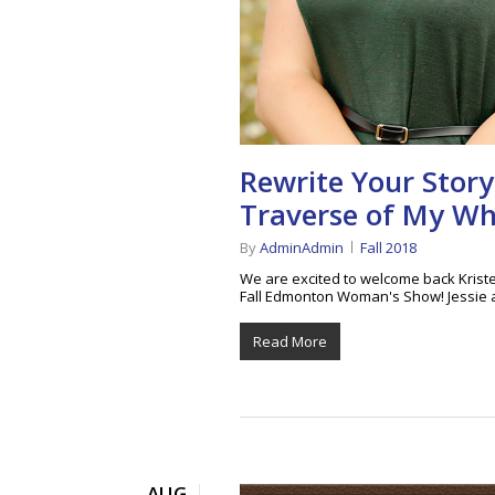
Rewrite Your Story
Traverse of My W
By
AdminAdmin
Fall 2018
We are excited to welcome back Kriste
Fall Edmonton Woman's Show! Jessie 
Read More
AUG