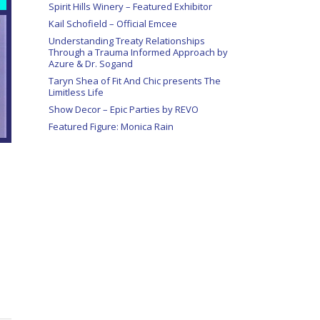
Spirit Hills Winery – Featured Exhibitor
Kail Schofield – Official Emcee
Understanding Treaty Relationships
Through a Trauma Informed Approach by
Azure & Dr. Sogand
Taryn Shea of Fit And Chic presents The
Limitless Life
Show Decor – Epic Parties by REVO
Featured Figure: Monica Rain