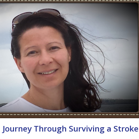
– Journey Through Surviving a Stroke