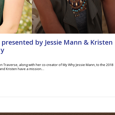
 presented by Jessie Mann & Kristen
hy
n Traverse, along with her co-creator of My Why Jessie Mann, to the 2018
and Kristen have a mission…