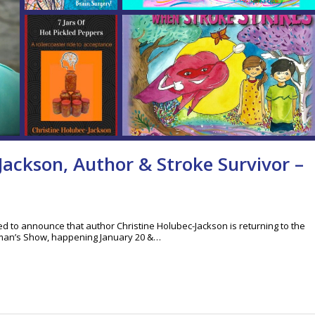
Jackson, Author & Stroke Survivor –
led to announce that author Christine Holubec-Jackson is returning to the
man’s Show, happening January 20 &…