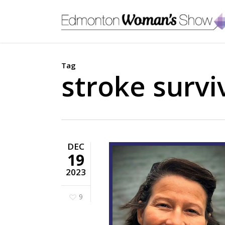
Skip
to
main
content
Tag
stroke survi
DEC
19
2023
9