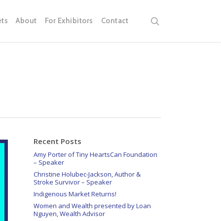
search
ets
About
For Exhibitors
Contact
Recent Posts
Amy Porter of Tiny HeartsCan Foundation
– Speaker
Christine Holubec-Jackson, Author &
Stroke Survivor – Speaker
Indigenous Market Returns!
Women and Wealth presented by Loan
Nguyen, Wealth Advisor