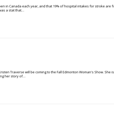
en in Canada each year, and that 19% of hospital intakes for stroke are f
was a stat that…
risten Traverse will be coming to the Fall Edmonton Woman's Show. She is
ing her story of…