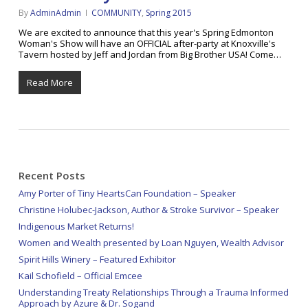
By
AdminAdmin
COMMUNITY
,
Spring 2015
We are excited to announce that this year's Spring Edmonton
Woman's Show will have an OFFICIAL after-party at Knoxville's
Tavern hosted by Jeff and Jordan from Big Brother USA! Come…
Read More
Recent Posts
Amy Porter of Tiny HeartsCan Foundation – Speaker
Christine Holubec-Jackson, Author & Stroke Survivor – Speaker
Indigenous Market Returns!
Women and Wealth presented by Loan Nguyen, Wealth Advisor
Spirit Hills Winery – Featured Exhibitor
Kail Schofield – Official Emcee
Understanding Treaty Relationships Through a Trauma Informed
Approach by Azure & Dr. Sogand