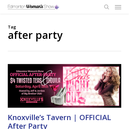
Skip
Menu
to
main
search
content
Tag
after party
Knoxville’s Tavern | OFFICIAL
After Party