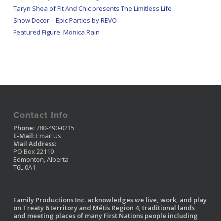
Taryn Shea of Fit And Chic presents The Limitless Life
Show Decor – Epic Parties by REVO
Featured Figure: Monica Rain
Contact Info
Phone:
780-490-0215
E-Mail:
Email Us
Mail Address:
PO Box 22119
Edmonton, Alberta
T6L 0A1
Family Productions Inc. acknowledges we live, work, and play
on Treaty 6 territory and Métis Region 4, traditional lands
and meeting places of many First Nations people including