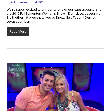
By
AdminAdmin
Fall 2015
We’re super-excited to announce one of our guest speakers for
the 2015 Fall Edmonton Woman’s Show – Derrick Levasseur from
Big Brother 16, brought to you by Knoxville’s Tavern! Derrick
Levasseur (born…
Read More