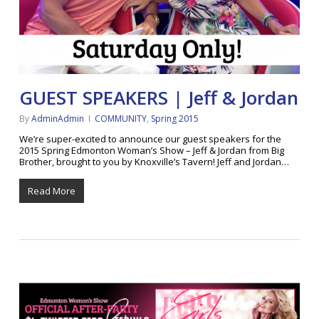
GUEST SPEAKERS | Jeff & Jordan
By
AdminAdmin
COMMUNITY
,
Spring 2015
We’re super-excited to announce our guest speakers for the
2015 Spring Edmonton Woman’s Show – Jeff & Jordan from Big
Brother, brought to you by Knoxville’s Tavern! Jeff and Jordan…
Read More