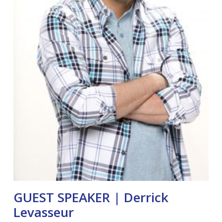
GUEST SPEAKER | Derrick
Levasseur