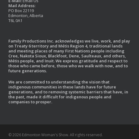
E-Mail:
Email Us
Mail Address:
PO Box 22119
Edmonton, Alberta
T6L 0A1
Family Productions Inc. acknowledges we live, work, and play
on Treaty 6 territory and Métis Region 4, traditional lands
and meeting places of many First Nations people including
Cree, Nakota Sioux, Blackfoot, Dene, Saulteaux, and others,
Métis people, and Inuit. We express gratitude and respect to
those who came before, those who we walk with now, and to
future generations.
We are committed to understanding the vision that
indigenous communities in these lands have for future
generations, and to removing systemic barriers that have, in
the past, made it difficult for indigenous people and
companies to prosper.
© 2026 Edmonton Woman's Show. All rights reserved.