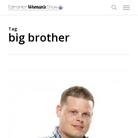
Skip
Menu
to
main
search
content
Tag
big brother