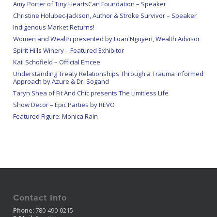
Amy Porter of Tiny HeartsCan Foundation – Speaker
Christine Holubec-Jackson, Author & Stroke Survivor – Speaker
Indigenous Market Returns!
Women and Wealth presented by Loan Nguyen, Wealth Advisor
Spirit Hills Winery – Featured Exhibitor
Kail Schofield – Official Emcee
Understanding Treaty Relationships Through a Trauma Informed
Approach by Azure & Dr. Sogand
Taryn Shea of Fit And Chic presents The Limitless Life
Show Decor – Epic Parties by REVO
Featured Figure: Monica Rain
Contact Info
Phone:
780-490-0215