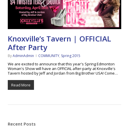
Knoxville’s Tavern | OFFICIAL
After Party
By
AdminAdmin
COMMUNITY
,
Spring 2015
We are excited to announce that this year's Spring Edmonton
Woman's Show will have an OFFICIAL after-party at Knoxville's
Tavern hosted by Jeff and Jordan from Big Brother USA! Come…
Read More
Recent Posts