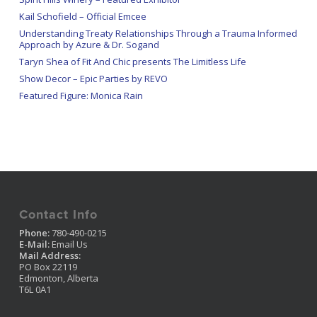
Kail Schofield – Official Emcee
Understanding Treaty Relationships Through a Trauma Informed
Approach by Azure & Dr. Sogand
Taryn Shea of Fit And Chic presents The Limitless Life
Show Decor – Epic Parties by REVO
Featured Figure: Monica Rain
Contact Info
Phone:
780-490-0215
E-Mail:
Email Us
Mail Address:
PO Box 22119
Edmonton, Alberta
T6L 0A1