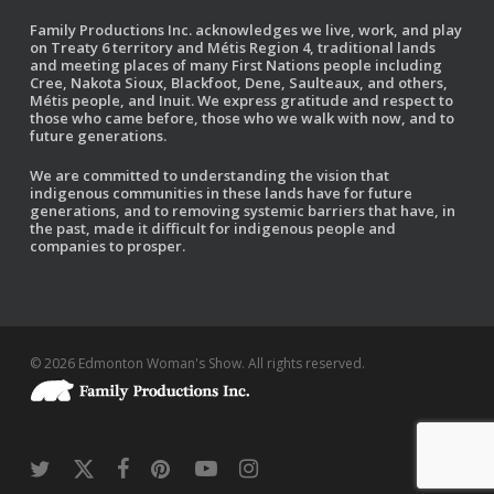
Family Productions Inc. acknowledges we live, work, and play
on Treaty 6 territory and Métis Region 4, traditional lands
and meeting places of many First Nations people including
Cree, Nakota Sioux, Blackfoot, Dene, Saulteaux, and others,
Métis people, and Inuit. We express gratitude and respect to
those who came before, those who we walk with now, and to
future generations.
We are committed to understanding the vision that
indigenous communities in these lands have for future
generations, and to removing systemic barriers that have, in
the past, made it difficult for indigenous people and
companies to prosper.
© 2026 Edmonton Woman's Show. All rights reserved.
twitter
x-
facebook
pinterest
youtube
instagram
twitter