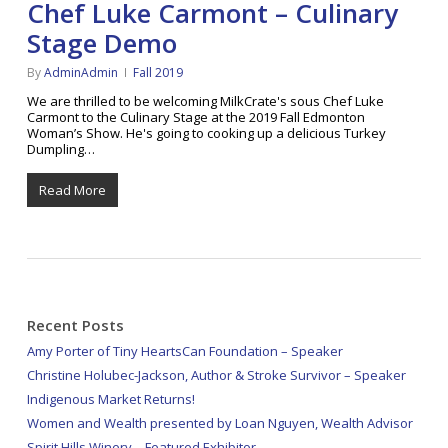
Chef Luke Carmont – Culinary
Stage Demo
By
AdminAdmin
Fall 2019
We are thrilled to be welcoming MilkCrate's sous Chef Luke
Carmont to the Culinary Stage at the 2019 Fall Edmonton
Woman’s Show. He's going to cooking up a delicious Turkey
Dumpling…
Read More
Recent Posts
Amy Porter of Tiny HeartsCan Foundation – Speaker
Christine Holubec-Jackson, Author & Stroke Survivor – Speaker
Indigenous Market Returns!
Women and Wealth presented by Loan Nguyen, Wealth Advisor
Spirit Hills Winery – Featured Exhibitor