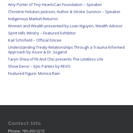
Amy Porter of Tiny HeartsCan Foundation – Speaker
Christine Holubec-Jackson, Author & Stroke Survivor – Speaker
Indigenous Market Returns!
Women and Wealth presented by Loan Nguyen, Wealth Advisor
Spirit Hills Winery – Featured Exhibitor
Kail Schofield – Official Emcee
Understanding Treaty Relationships Through a Trauma Informed
Approach by Azure & Dr. Sogand
Taryn Shea of Fit And Chic presents The Limitless Life
Show Decor – Epic Parties by REVO
Featured Figure: Monica Rain
Contact Info
Phone:
780-490-0215