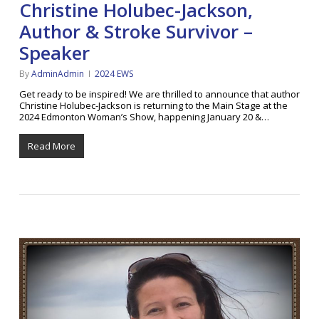
Christine Holubec-Jackson,
Author & Stroke Survivor –
Speaker
By
AdminAdmin
2024 EWS
Get ready to be inspired! We are thrilled to announce that author
Christine Holubec-Jackson is returning to the Main Stage at the
2024 Edmonton Woman’s Show, happening January 20 &…
Read More