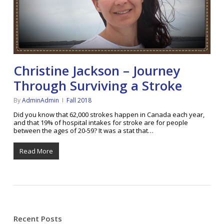
Christine Jackson – Journey
Through Surviving a Stroke
By
AdminAdmin
Fall 2018
Did you know that 62,000 strokes happen in Canada each year,
and that 19% of hospital intakes for stroke are for people
between the ages of 20-59? It was a stat that…
Read More
Recent Posts