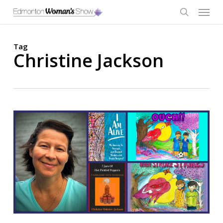
Skip
Menu
to
main
search
content
Tag
Christine Jackson