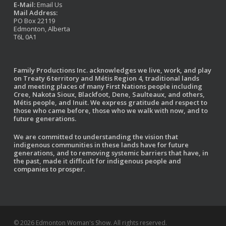
E-Mail:
Email Us
Mail Address:
PO Box 22119
Edmonton, Alberta
T6L 0A1
Family Productions Inc. acknowledges we live, work, and play
on Treaty 6 territory and Métis Region 4, traditional lands
and meeting places of many First Nations people including
Cree, Nakota Sioux, Blackfoot, Dene, Saulteaux, and others,
Métis people, and Inuit. We express gratitude and respect to
those who came before, those who we walk with now, and to
future generations.
We are committed to understanding the vision that
indigenous communities in these lands have for future
generations, and to removing systemic barriers that have, in
the past, made it difficult for indigenous people and
companies to prosper.
© 2026 Edmonton Woman's Show. All rights reserved.