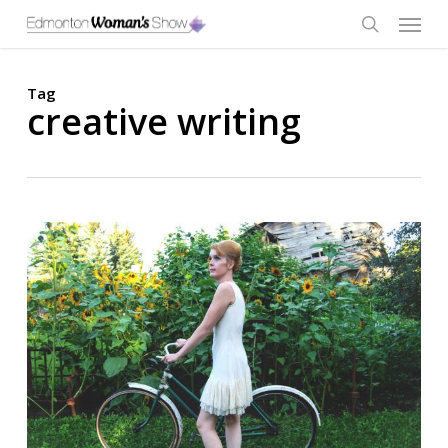
Skip
Menu
to
main
search
content
Tag
creative writing