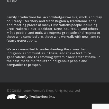
T6L 0A1
Family Productions Inc. acknowledges we live, work, and play
on Treaty 6 territory and Métis Region 4, traditional lands
and meeting places of many First Nations people including
Cree, Nakota Sioux, Blackfoot, Dene, Saulteaux, and others,
Métis people, and Inuit. We express gratitude and respect to
those who came before, those who we walk with now, and to
future generations.
We are committed to understanding the vision that
indigenous communities in these lands have for future
generations, and to removing systemic barriers that have, in
the past, made it difficult for indigenous people and
companies to prosper.
© 2026 Edmonton Woman's Show. All rights reserved.