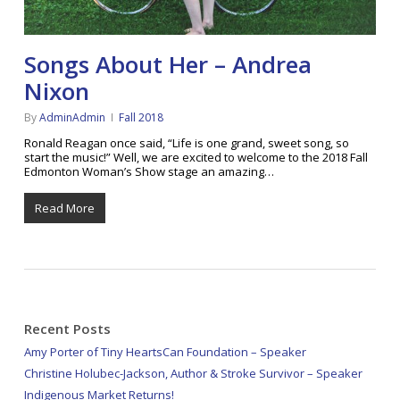
Songs About Her – Andrea
Nixon
By
AdminAdmin
Fall 2018
Ronald Reagan once said, “Life is one grand, sweet song, so
start the music!” Well, we are excited to welcome to the 2018 Fall
Edmonton Woman’s Show stage an amazing…
Read More
Recent Posts
Amy Porter of Tiny HeartsCan Foundation – Speaker
Christine Holubec-Jackson, Author & Stroke Survivor – Speaker
Indigenous Market Returns!