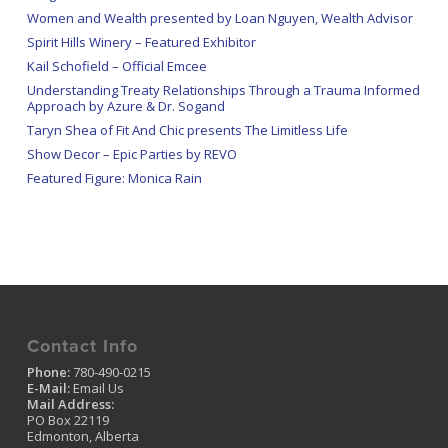
Women and Wealth presented by Loan Nguyen, Wealth Advisor
Spirit Hills Winery – Featured Exhibitor
Kail Schofield – Official Emcee
Understanding Treaty Relationships Through a Trauma Informed
Approach by Azure & Dr. Sogand
Taryn Shea of Fit And Chic presents The Limitless Life
Show Decor – Epic Parties by REVO
Featured Figure: Monica Rain
Contact Info
Phone:
780-490-0215
E-Mail:
Email Us
Mail Address:
PO Box 22119
Edmonton, Alberta