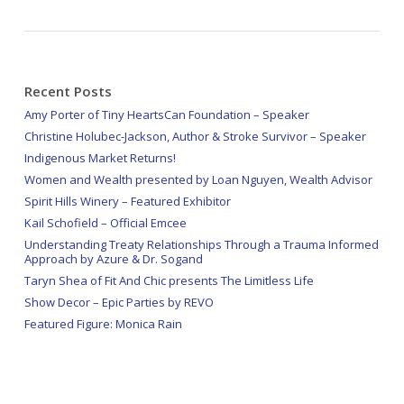
Recent Posts
Amy Porter of Tiny HeartsCan Foundation – Speaker
Christine Holubec-Jackson, Author & Stroke Survivor – Speaker
Indigenous Market Returns!
Women and Wealth presented by Loan Nguyen, Wealth Advisor
Spirit Hills Winery – Featured Exhibitor
Kail Schofield – Official Emcee
Understanding Treaty Relationships Through a Trauma Informed
Approach by Azure & Dr. Sogand
Taryn Shea of Fit And Chic presents The Limitless Life
Show Decor – Epic Parties by REVO
Featured Figure: Monica Rain