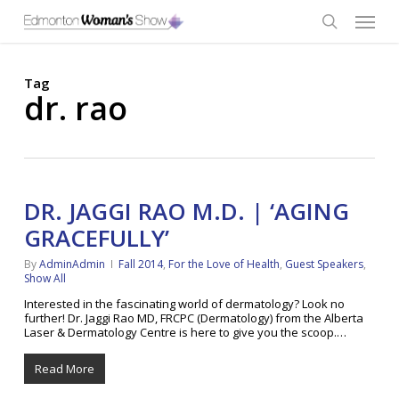
Skip
Menu
to
main
search
content
Tag
dr. rao
DR. JAGGI RAO M.D. | ‘AGING
GRACEFULLY’
By
AdminAdmin
Fall 2014
,
For the Love of Health
,
Guest Speakers
,
Show All
Interested in the fascinating world of dermatology? Look no
further! Dr. Jaggi Rao MD, FRCPC (Dermatology) from the Alberta
Laser & Dermatology Centre is here to give you the scoop.…
Read More