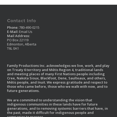
Contact Info
Phone:
780-490-0215
E-Mail:
Email Us
Mail Address:
PO Box 22119
Edmonton, Alberta
T6L 0A1
Family Productions Inc. acknowledges we live, work, and play
on Treaty 6 territory and Métis Region 4, traditional lands
and meeting places of many First Nations people including
Cree, Nakota Sioux, Blackfoot, Dene, Saulteaux, and others,
Métis people, and Inuit. We express gratitude and respect to
those who came before, those who we walk with now, and to
future generations.
We are committed to understanding the vision that
indigenous communities in these lands have for future
generations, and to removing systemic barriers that have, in
the past, made it difficult for indigenous people and
companies to prosper.