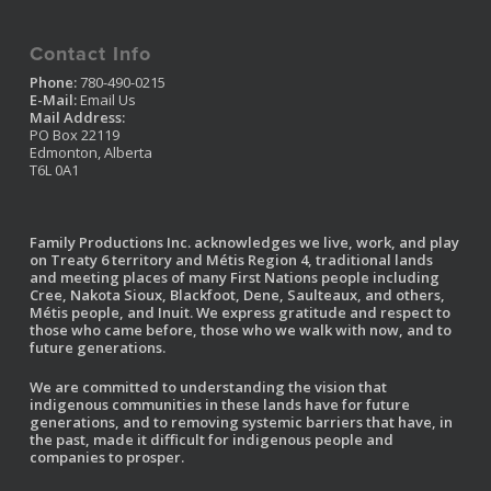
Contact Info
Phone:
780-490-0215
E-Mail:
Email Us
Mail Address:
PO Box 22119
Edmonton, Alberta
T6L 0A1
Family Productions Inc. acknowledges we live, work, and play
on Treaty 6 territory and Métis Region 4, traditional lands
and meeting places of many First Nations people including
Cree, Nakota Sioux, Blackfoot, Dene, Saulteaux, and others,
Métis people, and Inuit. We express gratitude and respect to
those who came before, those who we walk with now, and to
future generations.
We are committed to understanding the vision that
indigenous communities in these lands have for future
generations, and to removing systemic barriers that have, in
the past, made it difficult for indigenous people and
companies to prosper.