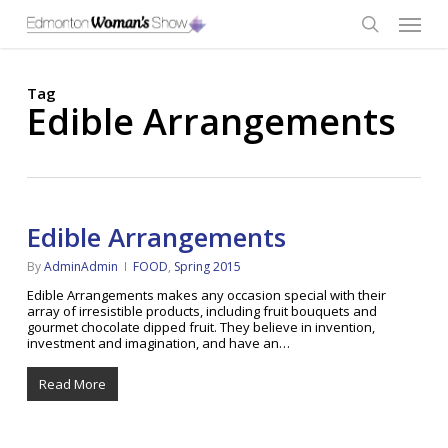
Skip
Menu
to
main
search
content
Tag
Edible Arrangements
Edible Arrangements
By
AdminAdmin
FOOD
,
Spring 2015
Edible Arrangements makes any occasion special with their
array of irresistible products, including fruit bouquets and
gourmet chocolate dipped fruit. They believe in invention,
investment and imagination, and have an…
Read More