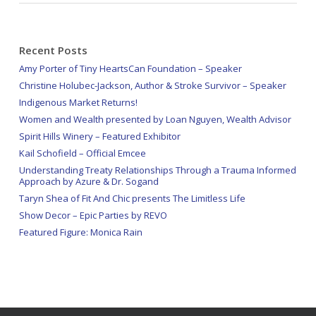
Recent Posts
Amy Porter of Tiny HeartsCan Foundation – Speaker
Christine Holubec-Jackson, Author & Stroke Survivor – Speaker
Indigenous Market Returns!
Women and Wealth presented by Loan Nguyen, Wealth Advisor
Spirit Hills Winery – Featured Exhibitor
Kail Schofield – Official Emcee
Understanding Treaty Relationships Through a Trauma Informed
Approach by Azure & Dr. Sogand
Taryn Shea of Fit And Chic presents The Limitless Life
Show Decor – Epic Parties by REVO
Featured Figure: Monica Rain