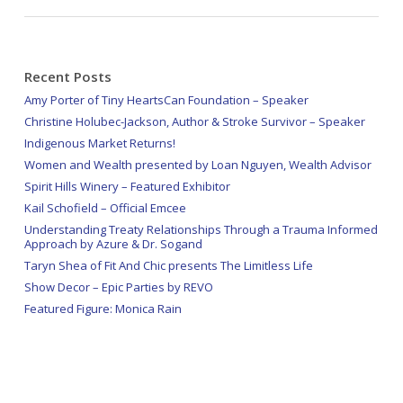
Recent Posts
Amy Porter of Tiny HeartsCan Foundation – Speaker
Christine Holubec-Jackson, Author & Stroke Survivor – Speaker
Indigenous Market Returns!
Women and Wealth presented by Loan Nguyen, Wealth Advisor
Spirit Hills Winery – Featured Exhibitor
Kail Schofield – Official Emcee
Understanding Treaty Relationships Through a Trauma Informed
Approach by Azure & Dr. Sogand
Taryn Shea of Fit And Chic presents The Limitless Life
Show Decor – Epic Parties by REVO
Featured Figure: Monica Rain