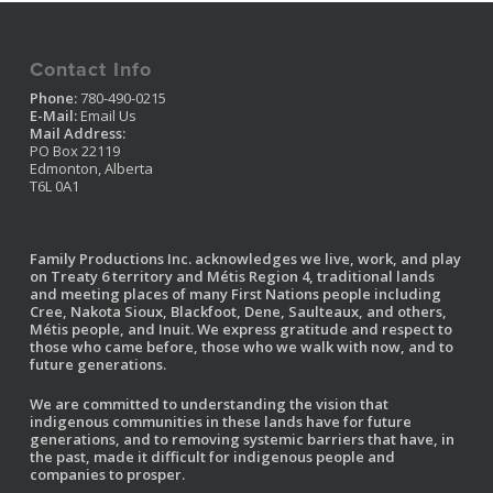
Contact Info
Phone:
780-490-0215
E-Mail:
Email Us
Mail Address:
PO Box 22119
Edmonton, Alberta
T6L 0A1
Family Productions Inc. acknowledges we live, work, and play
on Treaty 6 territory and Métis Region 4, traditional lands
and meeting places of many First Nations people including
Cree, Nakota Sioux, Blackfoot, Dene, Saulteaux, and others,
Métis people, and Inuit. We express gratitude and respect to
those who came before, those who we walk with now, and to
future generations.
We are committed to understanding the vision that
indigenous communities in these lands have for future
generations, and to removing systemic barriers that have, in
the past, made it difficult for indigenous people and
companies to prosper.