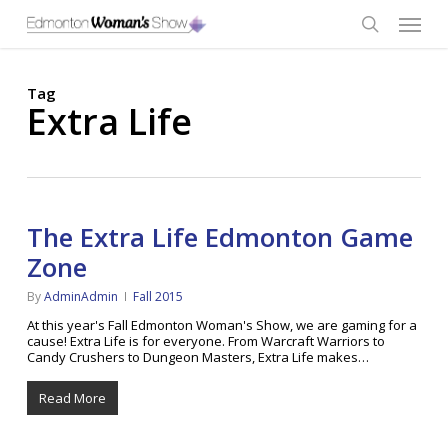
Skip
Menu
to
main
search
content
Tag
Extra Life
The Extra Life Edmonton Game
Zone
By
AdminAdmin
Fall 2015
At this year's Fall Edmonton Woman's Show, we are gaming for a
cause! Extra Life is for everyone. From Warcraft Warriors to
Candy Crushers to Dungeon Masters, Extra Life makes…
Read More