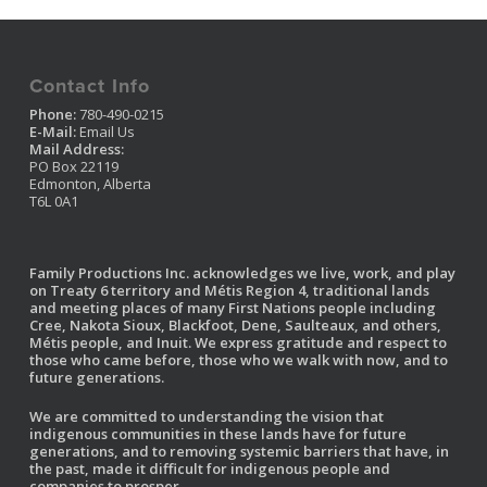
Contact Info
Phone:
780-490-0215
E-Mail:
Email Us
Mail Address:
PO Box 22119
Edmonton, Alberta
T6L 0A1
Family Productions Inc. acknowledges we live, work, and play
on Treaty 6 territory and Métis Region 4, traditional lands
and meeting places of many First Nations people including
Cree, Nakota Sioux, Blackfoot, Dene, Saulteaux, and others,
Métis people, and Inuit. We express gratitude and respect to
those who came before, those who we walk with now, and to
future generations.
We are committed to understanding the vision that
indigenous communities in these lands have for future
generations, and to removing systemic barriers that have, in
the past, made it difficult for indigenous people and
companies to prosper.