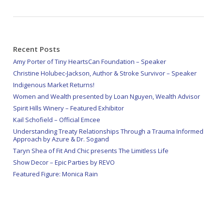
Recent Posts
Amy Porter of Tiny HeartsCan Foundation – Speaker
Christine Holubec-Jackson, Author & Stroke Survivor – Speaker
Indigenous Market Returns!
Women and Wealth presented by Loan Nguyen, Wealth Advisor
Spirit Hills Winery – Featured Exhibitor
Kail Schofield – Official Emcee
Understanding Treaty Relationships Through a Trauma Informed
Approach by Azure & Dr. Sogand
Taryn Shea of Fit And Chic presents The Limitless Life
Show Decor – Epic Parties by REVO
Featured Figure: Monica Rain