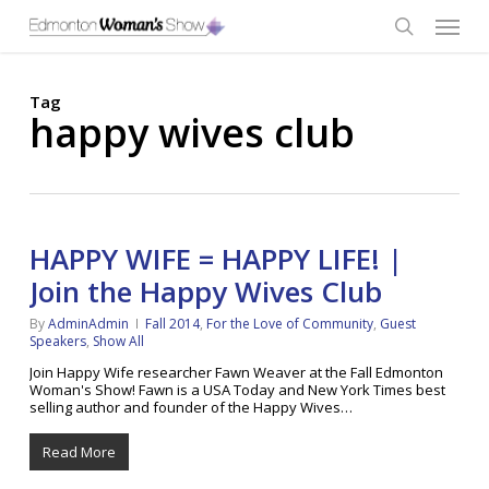
Skip
Menu
to
main
search
content
Tag
happy wives club
HAPPY WIFE = HAPPY LIFE! |
Join the Happy Wives Club
By
AdminAdmin
Fall 2014
,
For the Love of Community
,
Guest
Speakers
,
Show All
Join Happy Wife researcher Fawn Weaver at the Fall Edmonton
Woman's Show! Fawn is a USA Today and New York Times best
selling author and founder of the Happy Wives…
Read More