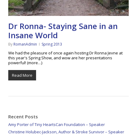
Dr Ronna- Staying Sane in an
Insane World
By
RomanAdmin
Spring 2013
We had the pleasure of once again hosting Dr Ronna Jevne at
this year's Spring Show, and wow are her presentations
powerful! (more…)
Read More
Recent Posts
Amy Porter of Tiny HeartsCan Foundation – Speaker
Christine Holubec-Jackson, Author & Stroke Survivor – Speaker