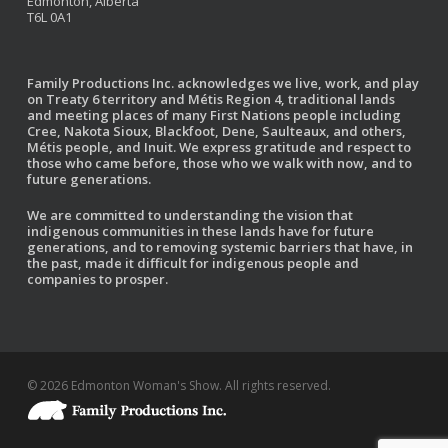
Edmonton, Alberta
T6L 0A1
Family Productions Inc. acknowledges we live, work, and play
on Treaty 6 territory and Métis Region 4, traditional lands
and meeting places of many First Nations people including
Cree, Nakota Sioux, Blackfoot, Dene, Saulteaux, and others,
Métis people, and Inuit. We express gratitude and respect to
those who came before, those who we walk with now, and to
future generations.
We are committed to understanding the vision that
indigenous communities in these lands have for future
generations, and to removing systemic barriers that have, in
the past, made it difficult for indigenous people and
companies to prosper.
© 2026 Edmonton Woman's Show. All rights reserved.