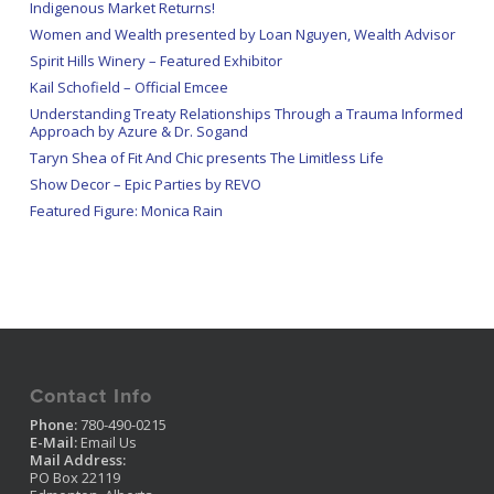
Indigenous Market Returns!
Women and Wealth presented by Loan Nguyen, Wealth Advisor
Spirit Hills Winery – Featured Exhibitor
Kail Schofield – Official Emcee
Understanding Treaty Relationships Through a Trauma Informed
Approach by Azure & Dr. Sogand
Taryn Shea of Fit And Chic presents The Limitless Life
Show Decor – Epic Parties by REVO
Featured Figure: Monica Rain
Contact Info
Phone:
780-490-0215
E-Mail:
Email Us
Mail Address:
PO Box 22119