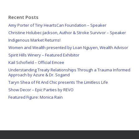
Recent Posts
Amy Porter of Tiny HeartsCan Foundation – Speaker
Christine Holubec-Jackson, Author & Stroke Survivor – Speaker
Indigenous Market Returns!
Women and Wealth presented by Loan Nguyen, Wealth Advisor
Spirit Hills Winery – Featured Exhibitor
Kail Schofield – Official Emcee
Understanding Treaty Relationships Through a Trauma Informed
Approach by Azure & Dr. Sogand
Taryn Shea of Fit And Chic presents The Limitless Life
Show Decor – Epic Parties by REVO
Featured Figure: Monica Rain