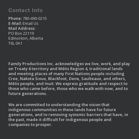
Contact Info
Phone:
780-490-0215
E-Mail:
Email Us
Mail Address:
PO Box 22119
Edmonton, Alberta
T6L 0A1
Family Productions Inc. acknowledges we live, work, and play
on Treaty 6 territory and Métis Region 4, traditional lands
and meeting places of many First Nations people including
Cree, Nakota Sioux, Blackfoot, Dene, Saulteaux, and others,
Métis people, and Inuit. We express gratitude and respect to
those who came before, those who we walk with now, and to
future generations.
We are committed to understanding the vision that
indigenous communities in these lands have for future
generations, and to removing systemic barriers that have, in
the past, made it difficult for indigenous people and
companies to prosper.