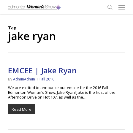
Skip
Menu
to
main
search
content
Tag
jake ryan
EMCEE | Jake Ryan
By
AdminAdmin
Fall 2016
We are excited to announce our emcee for the 2016 Fall
Edmonton Woman's Show: Jake Ryan! Jake is the host of the
Afternoon Drive on Hot 107, as well as the…
Read More