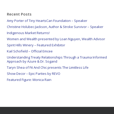
Recent Posts
Amy Porter of Tiny HeartsCan Foundation – Speaker
Christine Holubec-Jackson, Author & Stroke Survivor – Speaker
Indigenous Market Returns!
Women and Wealth presented by Loan Nguyen, Wealth Advisor
Spirit Hills Winery – Featured Exhibitor
Kail Schofield – Official Emcee
Understanding Treaty Relationships Through a Trauma Informed
Approach by Azure & Dr. Sogand
Taryn Shea of Fit And Chic presents The Limitless Life
Show Decor – Epic Parties by REVO
Featured Figure: Monica Rain