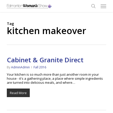
Skip
Menu
to
main
search
content
Tag
kitchen makeover
Cabinet & Granite Direct
By
AdminAdmin
Fall 2016
Your kitchen is so much more than just another room in your
house - it's a gathering place, a place where simple ingredients
are turned into delicious meals, and where…
Read More