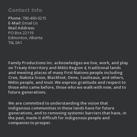
Contact Info
Phone:
780-490-0215
E-Mail:
Email Us
Mail Address:
PO Box 22119
Edmonton, Alberta
T6L 0A1
Family Productions Inc. acknowledges we live, work, and play
on Treaty 6 territory and Métis Region 4, traditional lands
and meeting places of many First Nations people including
Cree, Nakota Sioux, Blackfoot, Dene, Saulteaux, and others,
Métis people, and Inuit. We express gratitude and respect to
those who came before, those who we walk with now, and to
future generations.
We are committed to understanding the vision that
indigenous communities in these lands have for future
generations, and to removing systemic barriers that have, in
the past, made it difficult for indigenous people and
companies to prosper.