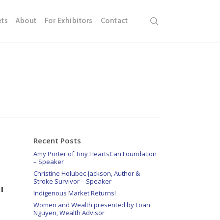
search
ets
About
For Exhibitors
Contact
Recent Posts
Amy Porter of Tiny HeartsCan Foundation
– Speaker
Christine Holubec-Jackson, Author &
Stroke Survivor – Speaker
ll
Indigenous Market Returns!
Women and Wealth presented by Loan
Nguyen, Wealth Advisor