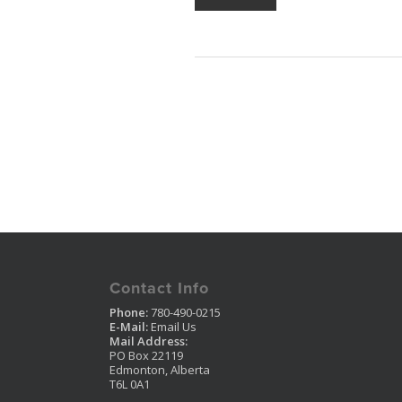
Contact Info
Phone:
780-490-0215
E-Mail:
Email Us
Mail Address:
PO Box 22119
Edmonton, Alberta
T6L 0A1