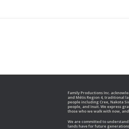
Family Productions Inc. acknowled
and Métis Region 4, traditional l
people including Cree, Nakota Sio
people, and Inuit. We express gr
those who we walk with now, and 
We are committed to understandin
lands have for future generations