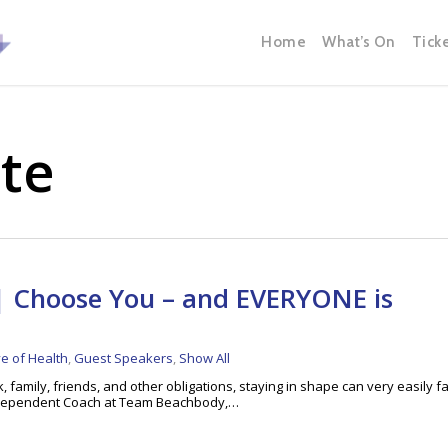
Home
What’s On
Tick
tte
 Choose You – and EVERYONE is
ve of Health
,
Guest Speakers
,
Show All
, family, friends, and other obligations, staying in shape can very easily fa
 Independent Coach at Team Beachbody,…