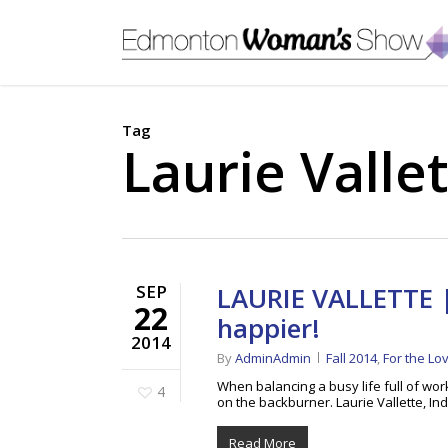
Skip
to
main
content
Tag
Laurie Valle
SEP
LAURIE VALLETTE |
22
happier!
2014
By
AdminAdmin
Fall 2014
,
For the Lo
When balancing a busy life full of work
4
on the backburner. Laurie Vallette,
Read More