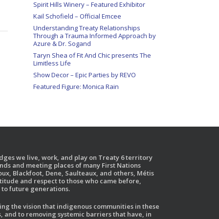
Spirit Hills Winery – Featured Exhibitor
Kail Schofield – Official Emcee
Understanding Treaty Relationships
Through a Trauma Informed Approach by
Azure & Dr. Sogand
Taryn Shea of Fit And Chic presents The
Limitless Life
Show Decor – Epic Parties by REVO
Featured Figure: Monica Rain
ges we live, work, and play on Treaty 6 territory
ands and meeting places of many First Nations
ux, Blackfoot, Dene, Saulteaux, and others, Métis
atitude and respect to those who came before,
to future generations.
g the vision that indigenous communities in these
, and to removing systemic barriers that have, in