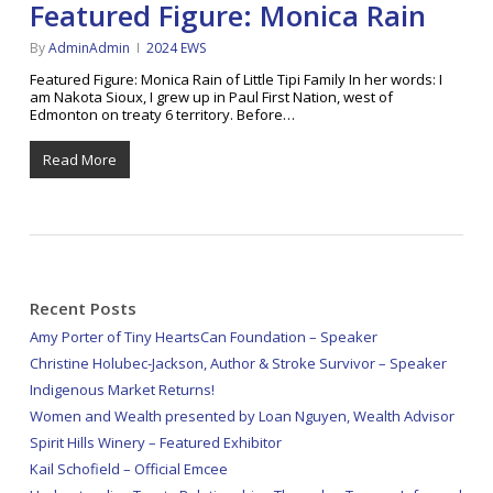
Featured Figure: Monica Rain
By
AdminAdmin
2024 EWS
Featured Figure: Monica Rain of Little Tipi Family In her words: I
am Nakota Sioux, I grew up in Paul First Nation, west of
Edmonton on treaty 6 territory. Before…
Read More
Recent Posts
Amy Porter of Tiny HeartsCan Foundation – Speaker
Christine Holubec-Jackson, Author & Stroke Survivor – Speaker
Indigenous Market Returns!
Women and Wealth presented by Loan Nguyen, Wealth Advisor
Spirit Hills Winery – Featured Exhibitor
Kail Schofield – Official Emcee