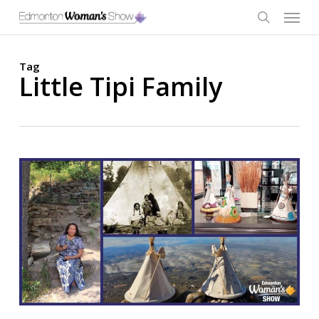
Skip
Menu
to
main
search
content
Tag
Little Tipi Family