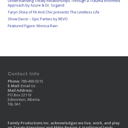
Understanding Treaty Relationships Through a Trauma Informed
Approach by Azure & Dr. Sogand
Taryn Shea of Fit And Chic presents The Limitless Life
Show Decor – Epic Parties by REVO
Featured Figure: Monica Rain
Contact Info
Phone:
780-490-0215
E-Mail:
Email Us
Mail Address:
PO Box 22119
Edmonton, Alberta
T6L 0A1
Family Productions Inc. acknowledges we live, work, and play
on Treaty 6 territory and Métis Region 4, traditional lands