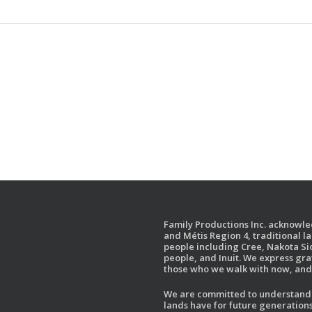
Family Productions Inc. acknowled
and Métis Region 4, traditional l
people including Cree, Nakota Sio
people, and Inuit. We express gr
those who we walk with now, and 
We are committed to understandin
lands have for future generations