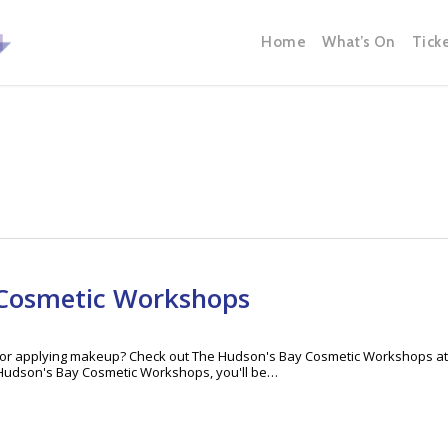
Home
What’s On
Tick
 Cosmetic Workshops
ks for applying makeup? Check out The Hudson's Bay Cosmetic Workshops at
Hudson's Bay Cosmetic Workshops, you'll be…