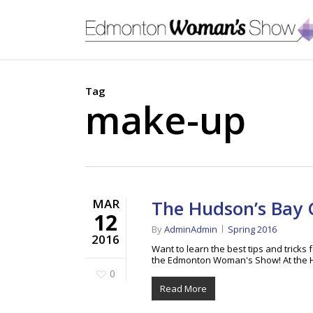
Skip
to
main
content
Tag
make-up
MAR
The Hudson’s Bay
12
By
AdminAdmin
Spring 2016
2016
Want to learn the best tips and tric
the Edmonton Woman's Show! At the 
0
Read More