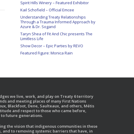
Spirit Hills Winery – Featured Exhibitor
Kail Schofield – Official Emcee
Understanding Treaty Relationships
Through a Trauma Informed Approach by
Azure & Dr. Sogand
Taryn Shea of Fit And Chic presents The
Limitless Life
Show Decor – Epic Parties by REVO
Featured Figure: Monica Rain
ges we live, work, and play on Treaty 6 territory
ands and meeting places of many First Nations
ux, Blackfoot, Dene, Saulteaux, and others, Métis
atitude and respect to those who came before,
to future generations.
g the vision that indigenous communities in these
, and to removing systemic barriers that have, in