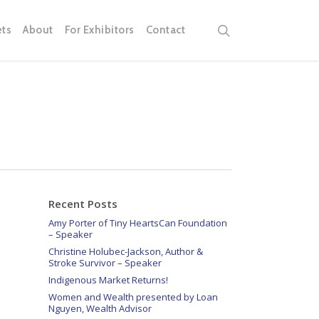
search
ets
About
For Exhibitors
Contact
Recent Posts
Amy Porter of Tiny HeartsCan Foundation
– Speaker
Christine Holubec-Jackson, Author &
Stroke Survivor – Speaker
Indigenous Market Returns!
Women and Wealth presented by Loan
Nguyen, Wealth Advisor