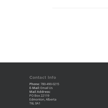
Contact Info
Phone:
780-490-0215
E-Mail:
Email Us
Mail Address:
PO Box 22119
Edmonton, Alberta
T6L 0A1