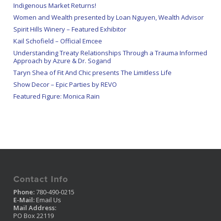
Indigenous Market Returns!
Women and Wealth presented by Loan Nguyen, Wealth Advisor
Spirit Hills Winery – Featured Exhibitor
Kail Schofield – Official Emcee
Understanding Treaty Relationships Through a Trauma Informed
Approach by Azure & Dr. Sogand
Taryn Shea of Fit And Chic presents The Limitless Life
Show Decor – Epic Parties by REVO
Featured Figure: Monica Rain
Contact Info
Phone:
780-490-0215
E-Mail:
Email Us
Mail Address:
PO Box 22119