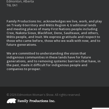
Edmonton, Alberta
T6L 0A1
Family Productions Inc. acknowledges we live, work, and play
on Treaty 6 territory and Métis Region 4, traditional lands
and meeting places of many First Nations people including
Cree, Nakota Sioux, Blackfoot, Dene, Saulteaux, and others,
Métis people, and Inuit. We express gratitude and respect to
those who came before, those who we walk with now, and to
future generations.
We are committed to understanding the vision that
indigenous communities in these lands have for future
generations, and to removing systemic barriers that have, in
the past, made it difficult for indigenous people and
companies to prosper.
© 2026 Edmonton Woman's Show. All rights reserved.