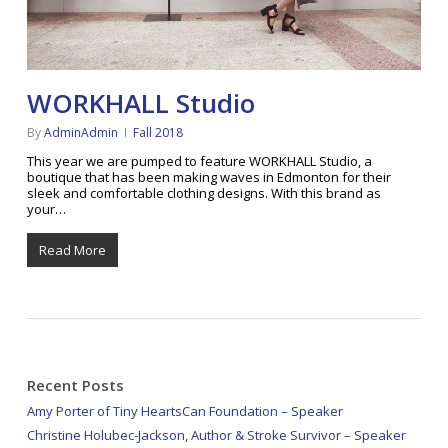
WORKHALL Studio
By
AdminAdmin
Fall 2018
This year we are pumped to feature WORKHALL Studio, a
boutique that has been making waves in Edmonton for their
sleek and comfortable clothing designs. With this brand as
your…
Read More
Recent Posts
Amy Porter of Tiny HeartsCan Foundation – Speaker
Christine Holubec-Jackson, Author & Stroke Survivor – Speaker