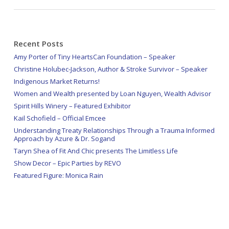
Recent Posts
Amy Porter of Tiny HeartsCan Foundation – Speaker
Christine Holubec-Jackson, Author & Stroke Survivor – Speaker
Indigenous Market Returns!
Women and Wealth presented by Loan Nguyen, Wealth Advisor
Spirit Hills Winery – Featured Exhibitor
Kail Schofield – Official Emcee
Understanding Treaty Relationships Through a Trauma Informed
Approach by Azure & Dr. Sogand
Taryn Shea of Fit And Chic presents The Limitless Life
Show Decor – Epic Parties by REVO
Featured Figure: Monica Rain