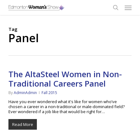
Skip
Menu
to
main
search
content
Tag
Panel
The AltaSteel Women in Non-
Traditional Careers Panel
By
AdminAdmin
Fall 2015
Have you ever wondered what it's like for women who’ve
chosen a career in a non-traditional or male-dominated field?
Ever wondered if a job like that would be right for…
Read More