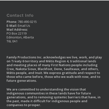
Contact Info
Phone:
780-490-0215
E-Mail:
Email Us
Mail Address:
PO Box 22119
Edmonton, Alberta
T6L 0A1
Family Productions Inc. acknowledges we live, work, and play
on Treaty 6 territory and Métis Region 4, traditional lands
and meeting places of many First Nations people including
Cree, Nakota Sioux, Blackfoot, Dene, Saulteaux, and others,
Métis people, and Inuit. We express gratitude and respect to
those who came before, those who we walk with now, and to
future generations.
We are committed to understanding the vision that
indigenous communities in these lands have for future
generations, and to removing systemic barriers that have, in
the past, made it difficult for indigenous people and
companies to prosper.