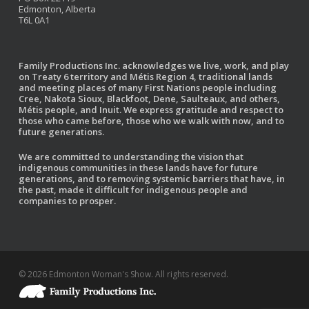
Edmonton, Alberta
T6L 0A1
Family Productions Inc. acknowledges we live, work, and play
on Treaty 6 territory and Métis Region 4, traditional lands
and meeting places of many First Nations people including
Cree, Nakota Sioux, Blackfoot, Dene, Saulteaux, and others,
Métis people, and Inuit. We express gratitude and respect to
those who came before, those who we walk with now, and to
future generations.
We are committed to understanding the vision that
indigenous communities in these lands have for future
generations, and to removing systemic barriers that have, in
the past, made it difficult for indigenous people and
companies to prosper.
© 2026 Edmonton Woman's Show. All rights reserved.