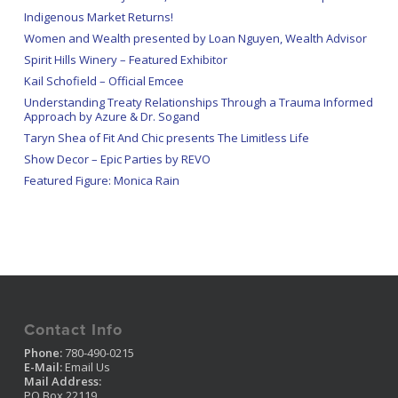
Indigenous Market Returns!
Women and Wealth presented by Loan Nguyen, Wealth Advisor
Spirit Hills Winery – Featured Exhibitor
Kail Schofield – Official Emcee
Understanding Treaty Relationships Through a Trauma Informed
Approach by Azure & Dr. Sogand
Taryn Shea of Fit And Chic presents The Limitless Life
Show Decor – Epic Parties by REVO
Featured Figure: Monica Rain
Contact Info
Phone:
780-490-0215
E-Mail:
Email Us
Mail Address:
PO Box 22119