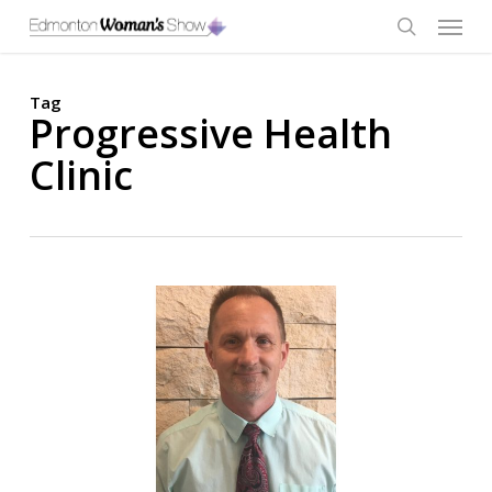
Skip
Menu
to
main
search
content
Tag
Progressive Health
Clinic