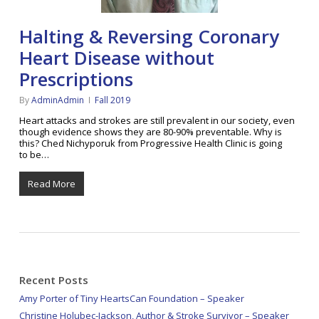
Halting & Reversing Coronary
Heart Disease without
Prescriptions
By
AdminAdmin
Fall 2019
Heart attacks and strokes are still prevalent in our society, even
though evidence shows they are 80-90% preventable. Why is
this? Ched Nichyporuk from Progressive Health Clinic is going
to be…
Read More
Recent Posts
Amy Porter of Tiny HeartsCan Foundation – Speaker
Christine Holubec-Jackson, Author & Stroke Survivor – Speaker