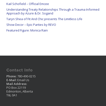
Kail Schofield – Official Emcee
Understanding Treaty Relationships Through a Trauma Informed
Approach by Azure & Dr. Sogand
Taryn Shea of Fit And Chic presents The Limitless Life
Show Decor – Epic Parties by REVO
Featured Figure: Monica Rain
Contact Info
Phone:
780-490-0215
E-Mail:
Email Us
Mail Address:
PO Box 22119
Edmonton, Alberta
T6L 0A1