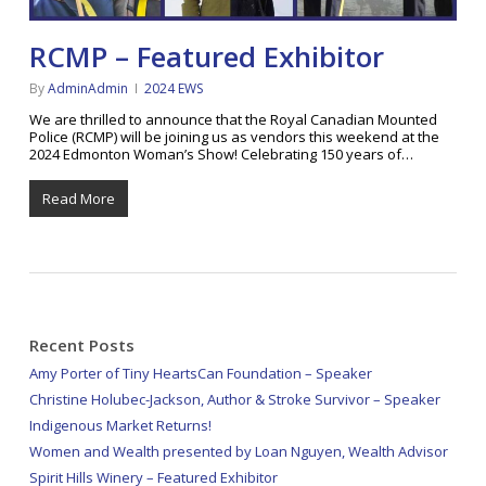
RCMP – Featured Exhibitor
By
AdminAdmin
2024 EWS
We are thrilled to announce that the Royal Canadian Mounted
Police (RCMP) will be joining us as vendors this weekend at the
2024 Edmonton Woman’s Show! Celebrating 150 years of…
Read More
Recent Posts
Amy Porter of Tiny HeartsCan Foundation – Speaker
Christine Holubec-Jackson, Author & Stroke Survivor – Speaker
Indigenous Market Returns!
Women and Wealth presented by Loan Nguyen, Wealth Advisor
Spirit Hills Winery – Featured Exhibitor