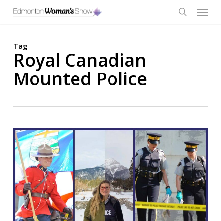
Skip
Menu
to
main
search
content
Tag
Royal Canadian
Mounted Police