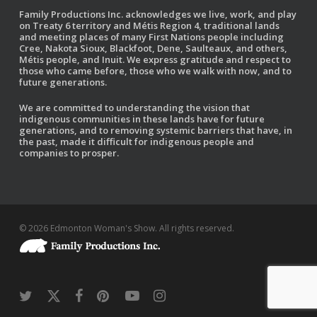
Family Productions Inc. acknowledges we live, work, and play
on Treaty 6 territory and Métis Region 4, traditional lands
and meeting places of many First Nations people including
Cree, Nakota Sioux, Blackfoot, Dene, Saulteaux, and others,
Métis people, and Inuit. We express gratitude and respect to
those who came before, those who we walk with now, and to
future generations.
We are committed to understanding the vision that
indigenous communities in these lands have for future
generations, and to removing systemic barriers that have, in
the past, made it difficult for indigenous people and
companies to prosper.
© 2026 Edmonton Woman's Show. All rights reserved.
twitter
x-
facebook
pinterest
youtube
instagram
twitter