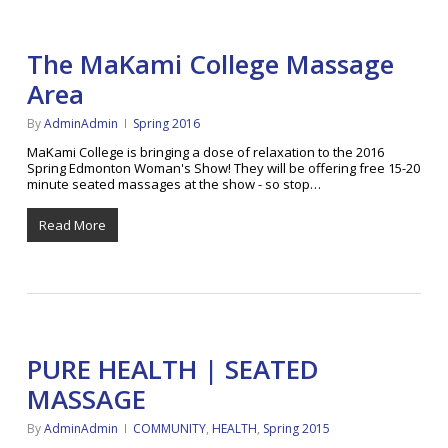
The MaKami College Massage
Area
By
AdminAdmin
Spring 2016
MaKami College is bringing a dose of relaxation to the 2016
Spring Edmonton Woman's Show! They will be offering free 15-20
minute seated massages at the show - so stop…
Read More
PURE HEALTH | SEATED
MASSAGE
By
AdminAdmin
COMMUNITY
,
HEALTH
,
Spring 2015