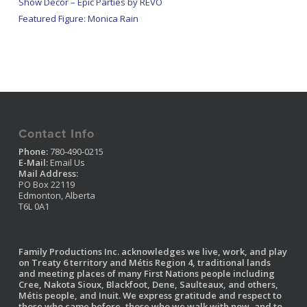
Show Decor – Epic Parties by REVO
Featured Figure: Monica Rain
Contact Info
Phone:
780-490-0215
E-Mail:
Email Us
Mail Address:
PO Box 22119
Edmonton, Alberta
T6L 0A1
Family Productions Inc. acknowledges we live, work, and play
on Treaty 6 territory and Métis Region 4, traditional lands
and meeting places of many First Nations people including
Cree, Nakota Sioux, Blackfoot, Dene, Saulteaux, and others,
Métis people, and Inuit. We express gratitude and respect to
those who came before, those who we walk with now, and to