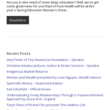
Are you in dire need of some deep relaxation? Well, we've got
some great news for you! Raul of Pure Health will be at this
year's Spring Edmonton Woman's Show…
Read More
Recent Posts
Amy Porter of Tiny HeartsCan Foundation – Speaker
Christine Holubec-Jackson, Author & Stroke Survivor – Speaker
Indigenous Market Returns!
Women and Wealth presented by Loan Nguyen, Wealth Advisor
Spirit Hills Winery – Featured Exhibitor
Kail Schofield – Official Emcee
Understanding Treaty Relationships Through a Trauma Informed
Approach by Azure & Dr. Sogand
Taryn Shea of Fit And Chic presents The Limitless Life