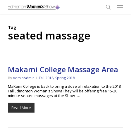
Skip
Menu
to
main
search
content
Tag
seated massage
Makami College Massage Area
By
AdminAdmin
Fall 2018
,
Spring 2018
MaKami College is back to bring a dose of relaxation to the 2018
Fall Edmonton Woman's Show! They will be offering free 15-20
minute seated massages at the Show -…
Read More