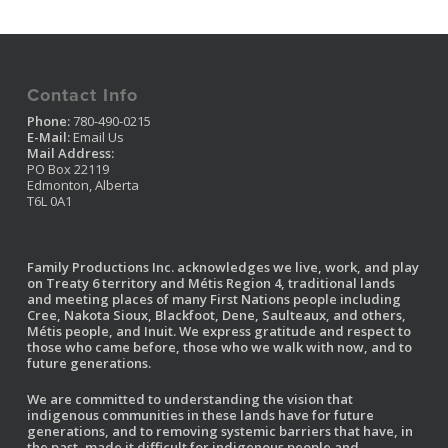
Contact Info
Phone:
780-490-0215
E-Mail:
Email Us
Mail Address:
PO Box 22119
Edmonton, Alberta
T6L 0A1
Family Productions Inc. acknowledges we live, work, and play
on Treaty 6 territory and Métis Region 4, traditional lands
and meeting places of many First Nations people including
Cree, Nakota Sioux, Blackfoot, Dene, Saulteaux, and others,
Métis people, and Inuit. We express gratitude and respect to
those who came before, those who we walk with now, and to
future generations.
We are committed to understanding the vision that
indigenous communities in these lands have for future
generations, and to removing systemic barriers that have, in
the past, made it difficult for indigenous people and