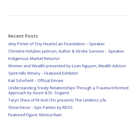
Recent Posts
Amy Porter of Tiny HeartsCan Foundation – Speaker
Christine Holubec-Jackson, Author & Stroke Survivor – Speaker
Indigenous Market Returns!
Women and Wealth presented by Loan Nguyen, Wealth Advisor
Spirit Hills Winery – Featured Exhibitor
Kail Schofield – Official Emcee
Understanding Treaty Relationships Through a Trauma Informed
Approach by Azure & Dr. Sogand
Taryn Shea of Fit And Chic presents The Limitless Life
Show Decor – Epic Parties by REVO
Featured Figure: Monica Rain