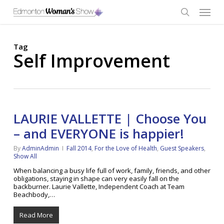
Skip
Menu
to
main
search
content
Tag
Self Improvement
LAURIE VALLETTE | Choose You
– and EVERYONE is happier!
By
AdminAdmin
Fall 2014
,
For the Love of Health
,
Guest Speakers
,
Show All
When balancing a busy life full of work, family, friends, and other
obligations, staying in shape can very easily fall on the
backburner. Laurie Vallette, Independent Coach at Team
Beachbody,…
Read More