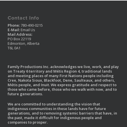
Contact Info
Phone:
780-490-0215
E-Mail:
Email Us
Mail Address:
PO Box 22119
Edmonton, Alberta
T6L 0A1
Family Productions Inc. acknowledges we live, work, and play
on Treaty 6 territory and Métis Region 4, traditional lands
and meeting places of many First Nations people including
Cree, Nakota Sioux, Blackfoot, Dene, Saulteaux, and others,
Métis people, and Inuit. We express gratitude and respect to
those who came before, those who we walk with now, and to
future generations.
We are committed to understanding the vision that
indigenous communities in these lands have for future
generations, and to removing systemic barriers that have, in
the past, made it difficult for indigenous people and
companies to prosper.