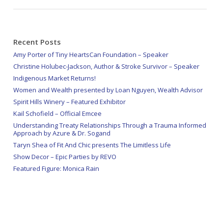
Recent Posts
Amy Porter of Tiny HeartsCan Foundation – Speaker
Christine Holubec-Jackson, Author & Stroke Survivor – Speaker
Indigenous Market Returns!
Women and Wealth presented by Loan Nguyen, Wealth Advisor
Spirit Hills Winery – Featured Exhibitor
Kail Schofield – Official Emcee
Understanding Treaty Relationships Through a Trauma Informed
Approach by Azure & Dr. Sogand
Taryn Shea of Fit And Chic presents The Limitless Life
Show Decor – Epic Parties by REVO
Featured Figure: Monica Rain