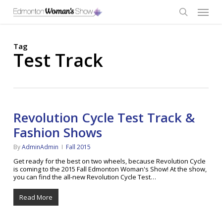
Skip
Menu
to
main
search
content
Tag
Test Track
Revolution Cycle Test Track &
Fashion Shows
By
AdminAdmin
Fall 2015
Get ready for the best on two wheels, because Revolution Cycle
is coming to the 2015 Fall Edmonton Woman's Show! At the show,
you can find the all-new Revolution Cycle Test…
Read More