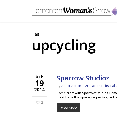
Skip
to
main
content
Tag
upcycling
SEP
Sparrow Studioz | 
19
By
AdminAdmin
Arts and Crafts
,
Fall
2014
Come craft with Sparrow Studioz-Edmo
don’t have the space, requisites, or
2
Read More