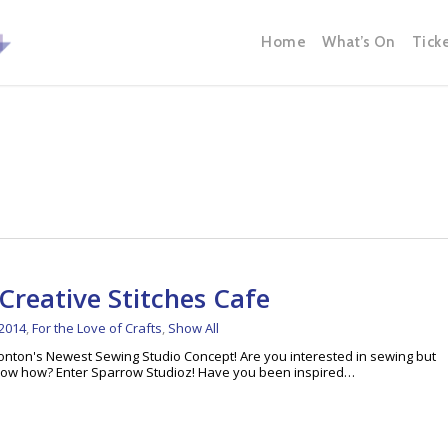
Home
What’s On
Tick
Creative Stitches Cafe
 2014
,
For the Love of Crafts
,
Show All
nton's Newest Sewing Studio Concept! Are you interested in sewing but
 know how? Enter Sparrow Studioz! Have you been inspired…