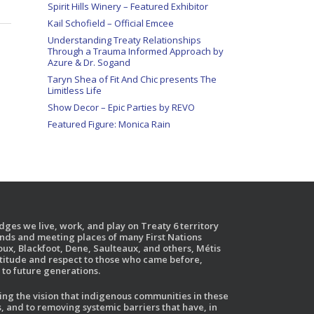
Spirit Hills Winery – Featured Exhibitor
Kail Schofield – Official Emcee
Understanding Treaty Relationships
Through a Trauma Informed Approach by
Azure & Dr. Sogand
Taryn Shea of Fit And Chic presents The
Limitless Life
Show Decor – Epic Parties by REVO
Featured Figure: Monica Rain
ges we live, work, and play on Treaty 6 territory
ands and meeting places of many First Nations
ux, Blackfoot, Dene, Saulteaux, and others, Métis
atitude and respect to those who came before,
to future generations.
g the vision that indigenous communities in these
, and to removing systemic barriers that have, in