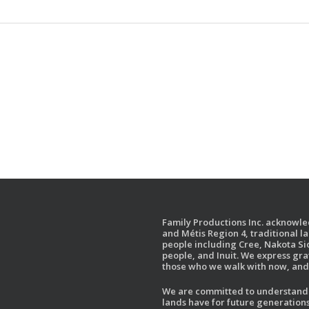
Family Productions Inc. acknowled
and Métis Region 4, traditional l
people including Cree, Nakota Sio
people, and Inuit. We express gr
those who we walk with now, and 
We are committed to understandin
lands have for future generations