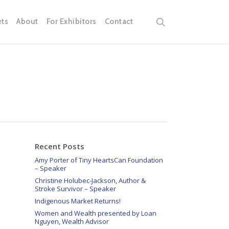
search
ets
About
For Exhibitors
Contact
Recent Posts
Amy Porter of Tiny HeartsCan Foundation
– Speaker
Christine Holubec-Jackson, Author &
Stroke Survivor – Speaker
Indigenous Market Returns!
Women and Wealth presented by Loan
Nguyen, Wealth Advisor