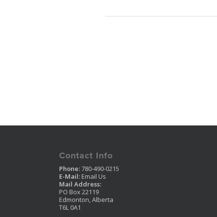
Contact Info
Phone:
780-490-0215
E-Mail:
Email Us
Mail Address:
PO Box 22119
Edmonton, Alberta
T6L 0A1