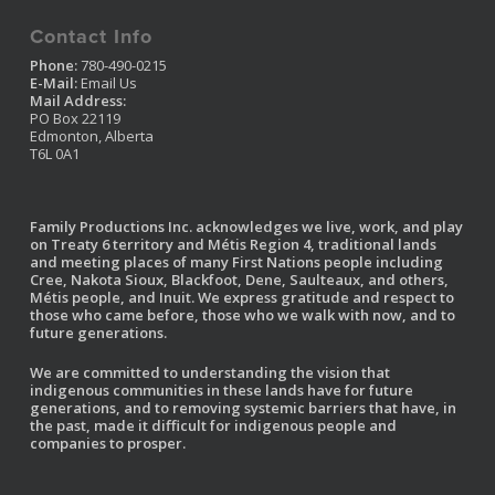
Contact Info
Phone:
780-490-0215
E-Mail:
Email Us
Mail Address:
PO Box 22119
Edmonton, Alberta
T6L 0A1
Family Productions Inc. acknowledges we live, work, and play
on Treaty 6 territory and Métis Region 4, traditional lands
and meeting places of many First Nations people including
Cree, Nakota Sioux, Blackfoot, Dene, Saulteaux, and others,
Métis people, and Inuit. We express gratitude and respect to
those who came before, those who we walk with now, and to
future generations.
We are committed to understanding the vision that
indigenous communities in these lands have for future
generations, and to removing systemic barriers that have, in
the past, made it difficult for indigenous people and
companies to prosper.