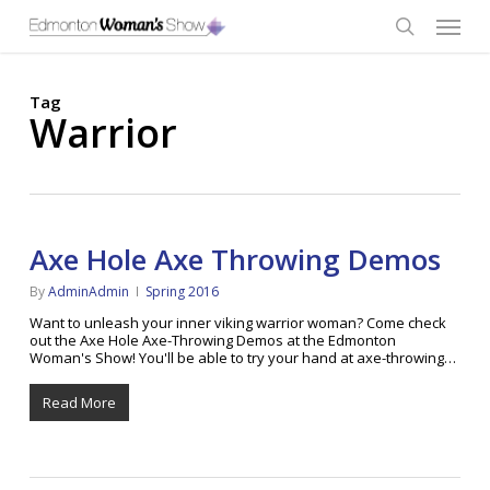
Skip
Menu
to
main
search
content
Tag
Warrior
Axe Hole Axe Throwing Demos
By
AdminAdmin
Spring 2016
Want to unleash your inner viking warrior woman? Come check
out the Axe Hole Axe-Throwing Demos at the Edmonton
Woman's Show! You'll be able to try your hand at axe-throwing…
Read More