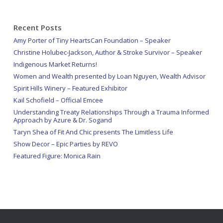
Recent Posts
Amy Porter of Tiny HeartsCan Foundation – Speaker
Christine Holubec-Jackson, Author & Stroke Survivor – Speaker
Indigenous Market Returns!
Women and Wealth presented by Loan Nguyen, Wealth Advisor
Spirit Hills Winery – Featured Exhibitor
Kail Schofield – Official Emcee
Understanding Treaty Relationships Through a Trauma Informed
Approach by Azure & Dr. Sogand
Taryn Shea of Fit And Chic presents The Limitless Life
Show Decor – Epic Parties by REVO
Featured Figure: Monica Rain