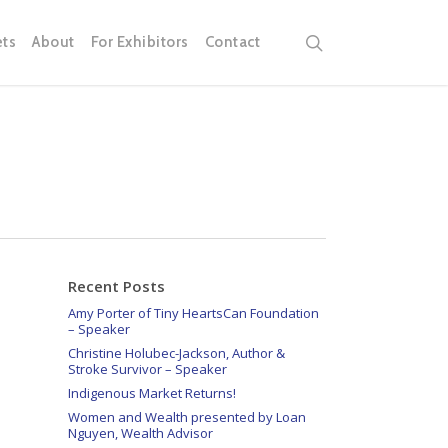
search
ets
About
For Exhibitors
Contact
Recent Posts
Amy Porter of Tiny HeartsCan Foundation
– Speaker
Christine Holubec-Jackson, Author &
Stroke Survivor – Speaker
Indigenous Market Returns!
Women and Wealth presented by Loan
Nguyen, Wealth Advisor