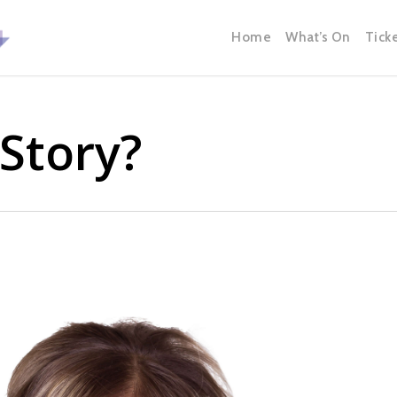
Home
What’s On
Tick
Story?