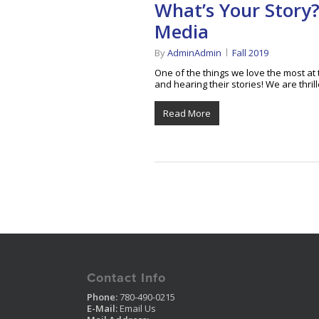
What’s Your Story
Media
By
AdminAdmin
Fall 2019
One of the things we love the most a
and hearing their stories! We are thri
Read More
Contact Info
Phone:
780-490-0215
E-Mail:
Email Us