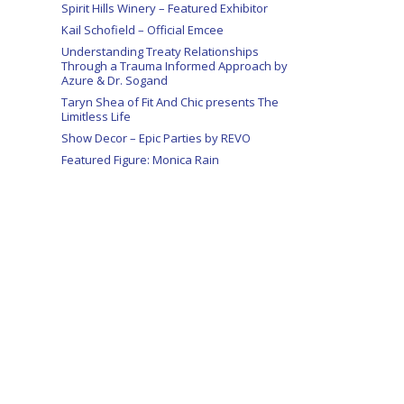
Spirit Hills Winery – Featured Exhibitor
Kail Schofield – Official Emcee
Understanding Treaty Relationships
Through a Trauma Informed Approach by
Azure & Dr. Sogand
Taryn Shea of Fit And Chic presents The
Limitless Life
Show Decor – Epic Parties by REVO
Featured Figure: Monica Rain