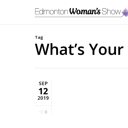
Skip
to
main
content
Tag
What’s Your 
SEP
12
2019
0