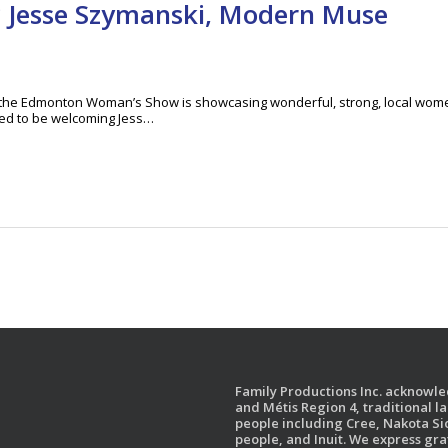
? Jesse Szymanski, Modern Muse
t the Edmonton Woman’s Show is showcasing wonderful, strong, local wom
lled to be welcoming Jess…
Family Productions Inc. acknowled
and Métis Region 4, traditional l
people including Cree, Nakota Sio
people, and Inuit. We express gr