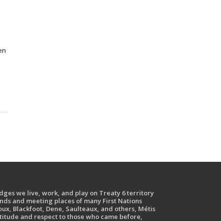
en
ges we live, work, and play on Treaty 6 territory
ands and meeting places of many First Nations
ux, Blackfoot, Dene, Saulteaux, and others, Métis
atitude and respect to those who came before,