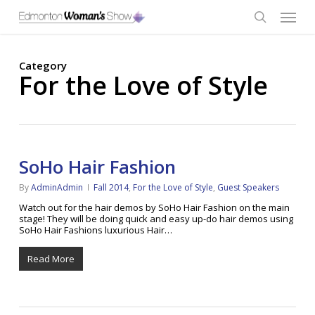
Skip
Menu
to
main
search
content
Category
For the Love of Style
SoHo Hair Fashion
By
AdminAdmin
Fall 2014
,
For the Love of Style
,
Guest Speakers
Watch out for the hair demos by SoHo Hair Fashion on the main
stage! They will be doing quick and easy up-do hair demos using
SoHo Hair Fashions luxurious Hair…
Read More