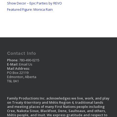
Show Decor – Epic Parties by REVO
Featured Figure: Monica Rain
Contact Info
Phone:
780-490-0215
E-Mail:
Email Us
Mail Address:
PO Box 22119
Edmonton, Alberta
T6L 0A1
Family Productions Inc. acknowledges we live, work, and play
on Treaty 6 territory and Métis Region 4, traditional lands
and meeting places of many First Nations people including
Cree, Nakota Sioux, Blackfoot, Dene, Saulteaux, and others,
Métis people, and Inuit. We express gratitude and respect to