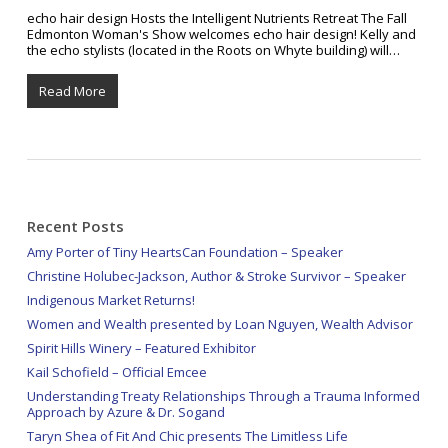
echo hair design Hosts the Intelligent Nutrients Retreat The Fall
Edmonton Woman's Show welcomes echo hair design! Kelly and
the echo stylists (located in the Roots on Whyte building) will…
Read More
Recent Posts
Amy Porter of Tiny HeartsCan Foundation – Speaker
Christine Holubec-Jackson, Author & Stroke Survivor – Speaker
Indigenous Market Returns!
Women and Wealth presented by Loan Nguyen, Wealth Advisor
Spirit Hills Winery – Featured Exhibitor
Kail Schofield – Official Emcee
Understanding Treaty Relationships Through a Trauma Informed
Approach by Azure & Dr. Sogand
Taryn Shea of Fit And Chic presents The Limitless Life