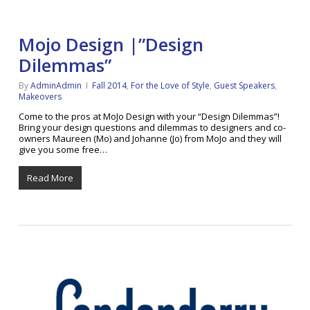
Mojo Design |”Design
Dilemmas”
By
AdminAdmin
Fall 2014
,
For the Love of Style
,
Guest Speakers
,
Makeovers
Come to the pros at MoJo Design with your “Design Dilemmas”!
Bring your design questions and dilemmas to designers and co-
owners Maureen (Mo) and Johanne (Jo) from MoJo and they will
give you some free…
Read More