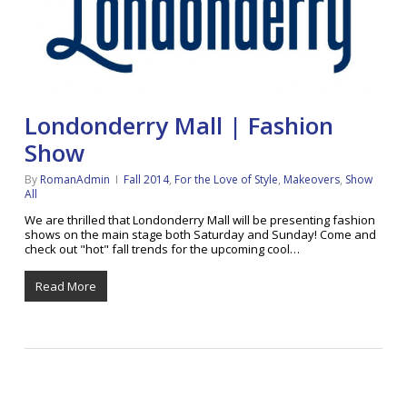
Londonderry Mall | Fashion
Show
By
RomanAdmin
Fall 2014
,
For the Love of Style
,
Makeovers
,
Show
All
We are thrilled that Londonderry Mall will be presenting fashion
shows on the main stage both Saturday and Sunday! Come and
check out "hot" fall trends for the upcoming cool…
Read More