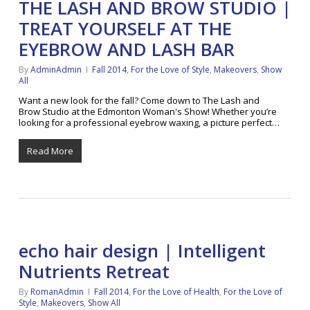
THE LASH AND BROW STUDIO |
TREAT YOURSELF AT THE
EYEBROW AND LASH BAR
By
AdminAdmin
Fall 2014
,
For the Love of Style
,
Makeovers
,
Show
All
Want a new look for the fall? Come down to The Lash and
Brow Studio at the Edmonton Woman's Show! Whether you’re
looking for a professional eyebrow waxing, a picture perfect…
Read More
echo hair design | Intelligent
Nutrients Retreat
By
RomanAdmin
Fall 2014
,
For the Love of Health
,
For the Love of
Style
,
Makeovers
,
Show All