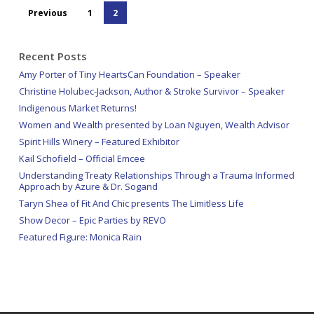
Previous
1
2
Recent Posts
Amy Porter of Tiny HeartsCan Foundation – Speaker
Christine Holubec-Jackson, Author & Stroke Survivor – Speaker
Indigenous Market Returns!
Women and Wealth presented by Loan Nguyen, Wealth Advisor
Spirit Hills Winery – Featured Exhibitor
Kail Schofield – Official Emcee
Understanding Treaty Relationships Through a Trauma Informed
Approach by Azure & Dr. Sogand
Taryn Shea of Fit And Chic presents The Limitless Life
Show Decor – Epic Parties by REVO
Featured Figure: Monica Rain