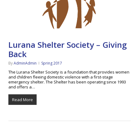
Lurana Shelter Society – Giving
Back
By
AdminAdmin
Spring 2017
The Lurana Shelter Society is a foundation that provides women
and children fleeing domestic violence with a first-stage
emergency shelter. The Shelter has been operating since 1993
and offers a…
Read More