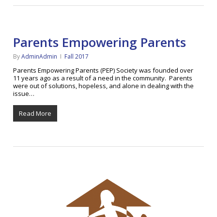
Parents Empowering Parents
By
AdminAdmin
Fall 2017
Parents Empowering Parents (PEP) Society was founded over
11 years ago as a result of a need in the community. Parents
were out of solutions, hopeless, and alone in dealing with the
issue…
Read More