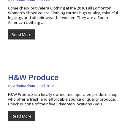
Come check out Velera Clothing at the 2016 Fall Edmonton
Woman's Show! Velera Clothing carries high quality, colourful
leggings and athletic wear for women. They are a South
American clothing…
Read More
H&W Produce
By
AdminAdmin
Fall 2016
H&W Produce is a locally owned and operated produce shop,
who offer a fresh and affordable source of quality produce.
Check out one of their five Edmonton locations - you…
Read More