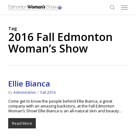
Skip
Menu
to
main
search
content
Tag
2016 Fall Edmonton
Woman’s Show
Ellie Bianca
By
AdminAdmin
Fall 2016
Come get to know the people behind Ellie Bianca, a great
company with an amazing backstory, at the Fall Edmonton
Woman’s Show! Ellie Bianca is an all-natural skin and beauty…
Read More