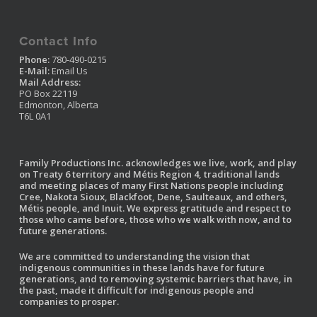
Contact Info
Phone:
780-490-0215
E-Mail:
Email Us
Mail Address:
PO Box 22119
Edmonton, Alberta
T6L 0A1
Family Productions Inc. acknowledges we live, work, and play
on Treaty 6 territory and Métis Region 4, traditional lands
and meeting places of many First Nations people including
Cree, Nakota Sioux, Blackfoot, Dene, Saulteaux, and others,
Métis people, and Inuit. We express gratitude and respect to
those who came before, those who we walk with now, and to
future generations.
We are committed to understanding the vision that
indigenous communities in these lands have for future
generations, and to removing systemic barriers that have, in
the past, made it difficult for indigenous people and
companies to prosper.