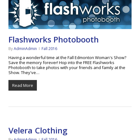
Flashworks Photobooth
By
AdminAdmin
Fall 2016
Having a wonderful time at the Fall Edmonton Woman's Show?
Save the memory forever! Hop into the FREE Flashworks
Photobooth to take photos with your friends and family at the
Show. They've…
Read More
Velera Clothing
By
AdminAdmin
Fall 2016