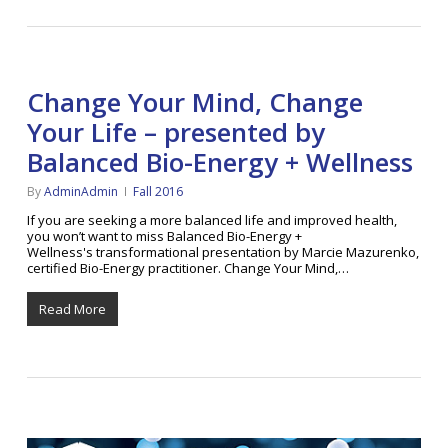
Change Your Mind, Change
Your Life – presented by
Balanced Bio-Energy + Wellness
By
AdminAdmin
Fall 2016
If you are seeking a more balanced life and improved health,
you won’t want to miss Balanced Bio-Energy +
Wellness's transformational presentation by Marcie Mazurenko,
certified Bio-Energy practitioner. Change Your Mind,…
Read More