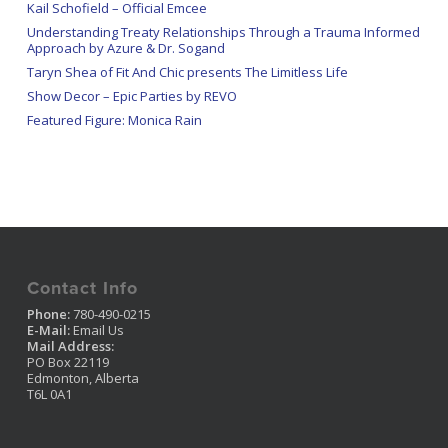
Kail Schofield – Official Emcee
Understanding Treaty Relationships Through a Trauma Informed
Approach by Azure & Dr. Sogand
Taryn Shea of Fit And Chic presents The Limitless Life
Show Decor – Epic Parties by REVO
Featured Figure: Monica Rain
Contact Info
Phone:
780-490-0215
E-Mail:
Email Us
Mail Address:
PO Box 22119
Edmonton, Alberta
T6L 0A1