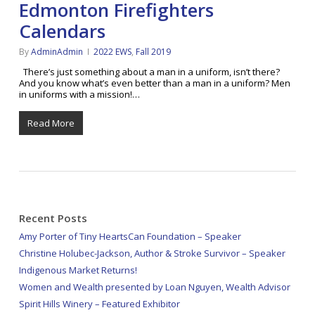
Edmonton Firefighters
Calendars
By
AdminAdmin
2022 EWS
,
Fall 2019
There’s just something about a man in a uniform, isn’t there?
And you know what’s even better than a man in a uniform? Men
in uniforms with a mission!…
Read More
Recent Posts
Amy Porter of Tiny HeartsCan Foundation – Speaker
Christine Holubec-Jackson, Author & Stroke Survivor – Speaker
Indigenous Market Returns!
Women and Wealth presented by Loan Nguyen, Wealth Advisor
Spirit Hills Winery – Featured Exhibitor